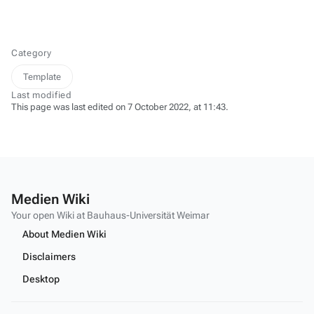
Category
Template
Last modified
This page was last edited on 7 October 2022, at 11:43.
Medien Wiki
Your open Wiki at Bauhaus-Universität Weimar
About Medien Wiki
Disclaimers
Desktop