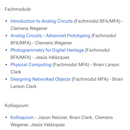
Fachmodule:
Introduction to Analog Circuits
(Fachmodul BFA/MFA) -
Clemens Wegener
Analog Circuits - Advanced Prototyping
(Fachmodul
BFA/MFA) - Clemens Wegener
Photogrammetry for Digital Heritage
(Fachmodul
BFA/MFA) - Jesús Velázquez
Physical Computing
(Fachmodul MFA) - Brian Larson
Clark
Designing Networked Objects
(Fachmodul MFA) - Brian
Larson Clark
Kolloquium:
Kolloquium
- Jason Reizner, Brian Clark, Clemens
Wegener, Jesús Velázquez