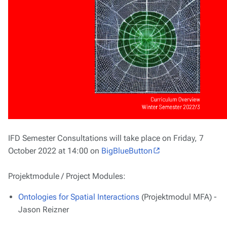
IFD Semester Consultations will take place on Friday, 7
October 2022 at 14:00 on
BigBlueButton
Projektmodule / Project Modules:
Ontologies for Spatial Interactions
(Projektmodul MFA) -
Jason Reizner