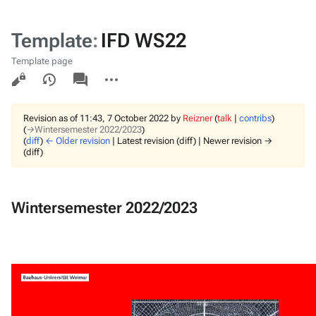
Template
:
IFD WS22
Template page
Views
associated-
More
pages
actions
Revision as of 11:43, 7 October 2022 by
Reizner
(
talk
|
contribs
)
(
→‎Wintersemester 2022/2023
)
(
diff
)
← Older revision
| Latest revision (diff) | Newer revision →
(diff)
Wintersemester 2022/2023