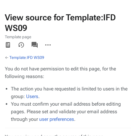
View source for Template:IFD
WS09
Template page
Views
associated-
More
pages
actions
←
Template:IFD WS09
You do not have permission to edit this page, for the
following reasons:
The action you have requested is limited to users in the
group:
Users
.
You must confirm your email address before editing
pages. Please set and validate your email address
through your
user preferences
.