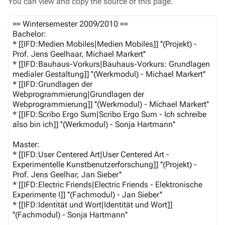
You can view and copy the source of this page.