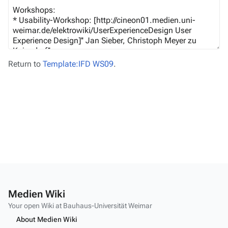
Return to
Template:IFD WS09
.
Medien Wiki
Your open Wiki at Bauhaus-Universität Weimar
About Medien Wiki