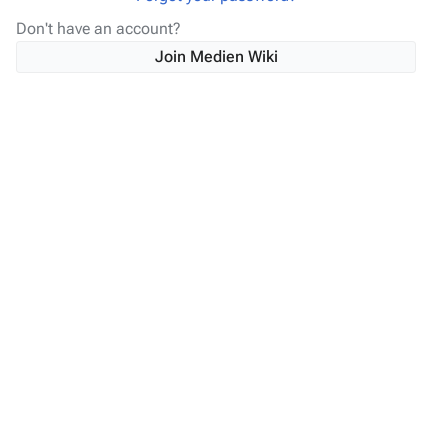
Don't have an account?
Join Medien Wiki