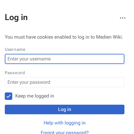
More
Log in
actions
You must have cookies enabled to log in to Medien Wiki.
Username
Password
Keep me logged in
Log in
Help with logging in
Forgot your password?