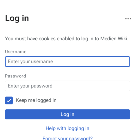
More
Log in
actions
You must have cookies enabled to log in to Medien Wiki.
Username
Password
Keep me logged in
Log in
Help with logging in
Forgot your password?