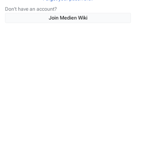
Don't have an account?
Join Medien Wiki