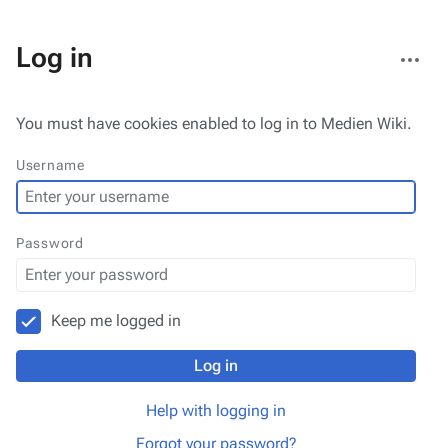
More
Log in
actions
You must have cookies enabled to log in to Medien Wiki.
Username
Password
Keep me logged in
Log in
Help with logging in
Forgot your password?