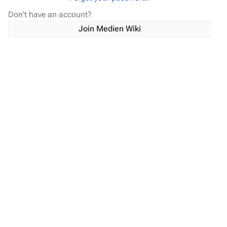
Don't have an account?
Join Medien Wiki