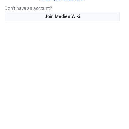
Don't have an account?
Join Medien Wiki