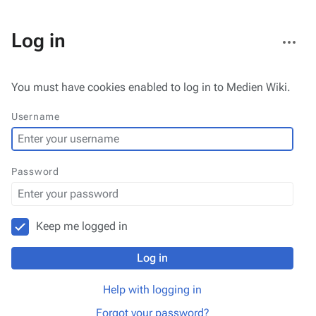
More
Log in
actions
You must have cookies enabled to log in to Medien Wiki.
Username
Password
Keep me logged in
Log in
Help with logging in
Forgot your password?