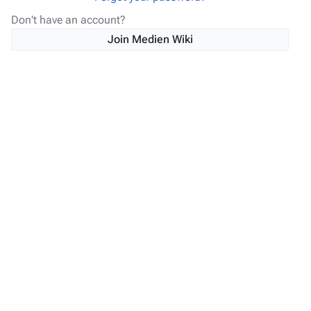
Don't have an account?
Join Medien Wiki