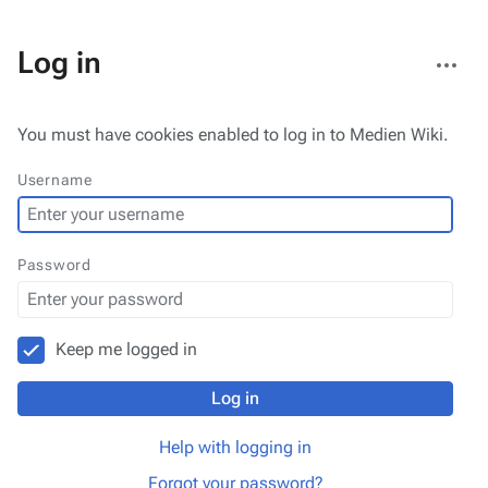
More
Log in
actions
You must have cookies enabled to log in to Medien Wiki.
Username
Password
Keep me logged in
Log in
Help with logging in
Forgot your password?