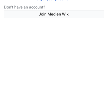
Don't have an account?
Join Medien Wiki