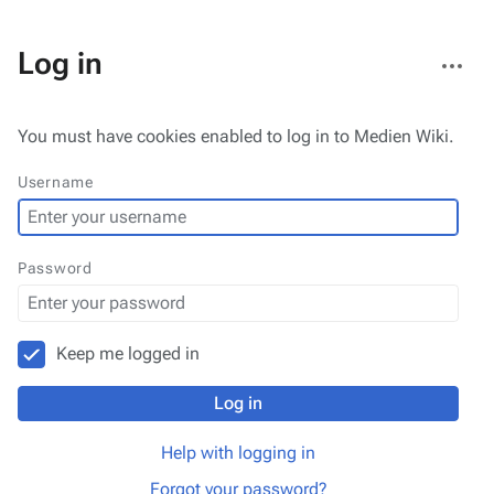
More
Log in
actions
You must have cookies enabled to log in to Medien Wiki.
Username
Password
Keep me logged in
Log in
Help with logging in
Forgot your password?