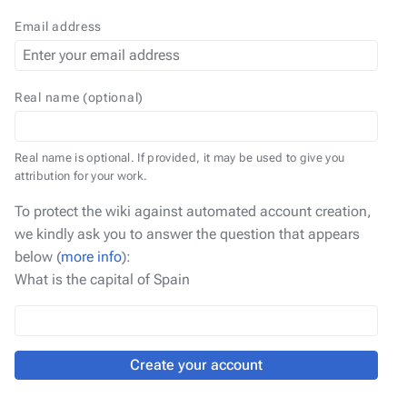
Email address
Real name (optional)
Real name is optional. If provided, it may be used to give you
attribution for your work.
To protect the wiki against automated account creation,
we kindly ask you to answer the question that appears
below (
more info
):
What is the capital of Spain
Create your account