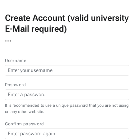
Create Account (valid university
E-Mail required)
More
actions
Username
Password
It is recommended to use a unique password that you are not using
on any other website.
Confirm password