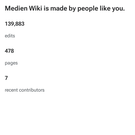
Medien Wiki is made by people like you.
139,883
edits
478
pages
7
recent contributors