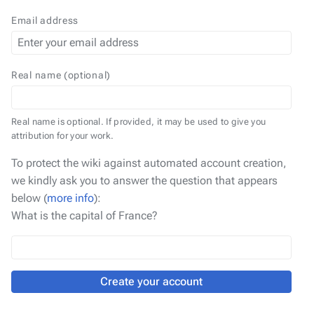
Email address
Real name (optional)
Real name is optional. If provided, it may be used to give you
attribution for your work.
To protect the wiki against automated account creation,
we kindly ask you to answer the question that appears
below (
more info
):
What is the capital of France?
Create your account