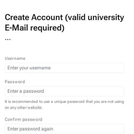
Create Account (valid university
E-Mail required)
More
actions
Username
Password
It is recommended to use a unique password that you are not using
on any other website.
Confirm password