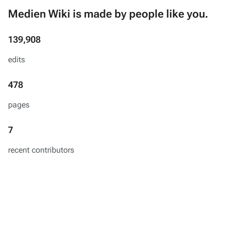
Medien Wiki is made by people like you.
139,908
edits
478
pages
7
recent contributors