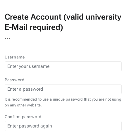
Create Account (valid university
E-Mail required)
More
actions
Username
Password
It is recommended to use a unique password that you are not using
on any other website.
Confirm password