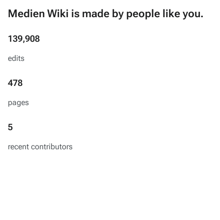
Medien Wiki is made by people like you.
139,908
edits
478
pages
5
recent contributors