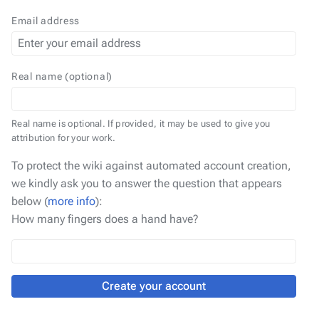
Email address
Real name (optional)
Real name is optional. If provided, it may be used to give you
attribution for your work.
To protect the wiki against automated account creation,
we kindly ask you to answer the question that appears
below (
more info
):
How many fingers does a hand have?
Create your account