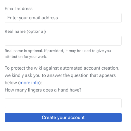
Email address
Real name (optional)
Real name is optional. If provided, it may be used to give you
attribution for your work.
To protect the wiki against automated account creation,
we kindly ask you to answer the question that appears
below (
more info
):
How many fingers does a hand have?
Create your account