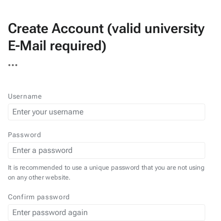
Create Account (valid university
E-Mail required)
More
actions
Username
Password
It is recommended to use a unique password that you are not using
on any other website.
Confirm password