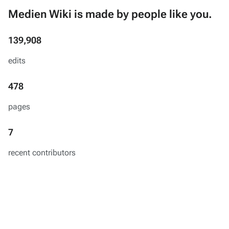
Medien Wiki is made by people like you.
139,908
edits
478
pages
7
recent contributors