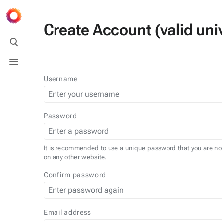
Create Account (valid univ
Toggle
search
Toggle
menu
Username
Password
It is recommended to use a unique password that you are no
on any other website.
Confirm password
Email address