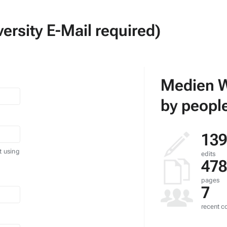
ersity E-Mail required)
Medien W
by people
139
t using
edits
478
pages
7
recent co