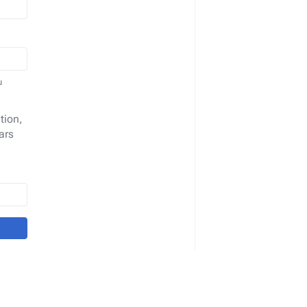
u
tion,
ars