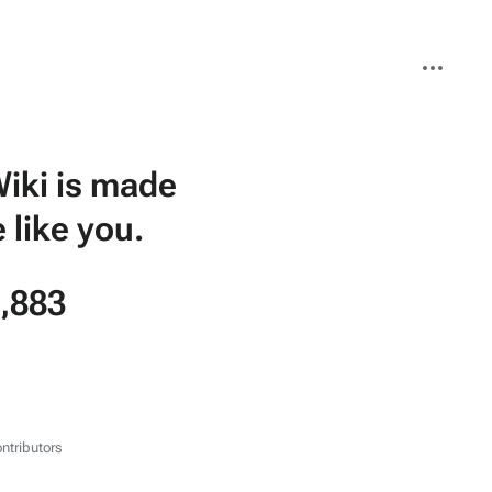
More
actions
iki is made
 like you.
,883
ntributors