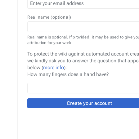
Real name (optional)
Real name is optional. If provided, it may be used to give yo
attribution for your work.
To protect the wiki against automated account crea
we kindly ask you to answer the question that appe
below (
more info
):
How many fingers does a hand have?
Create your account