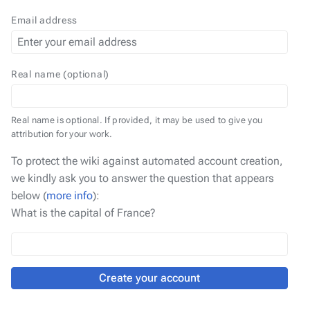
Email address
Real name (optional)
Real name is optional. If provided, it may be used to give you
attribution for your work.
To protect the wiki against automated account creation,
we kindly ask you to answer the question that appears
below (
more info
):
What is the capital of France?
Create your account