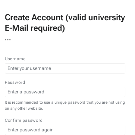
Create Account (valid university
E-Mail required)
More
actions
Username
Password
It is recommended to use a unique password that you are not using
on any other website.
Confirm password