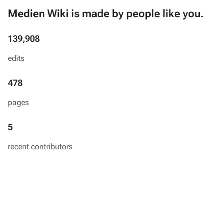
Medien Wiki is made by people like you.
139,908
edits
478
pages
5
recent contributors