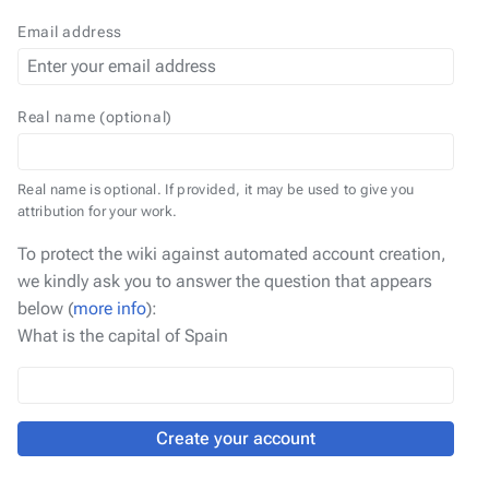
Email address
Real name (optional)
Real name is optional. If provided, it may be used to give you
attribution for your work.
To protect the wiki against automated account creation,
we kindly ask you to answer the question that appears
below (
more info
):
What is the capital of Spain
Create your account