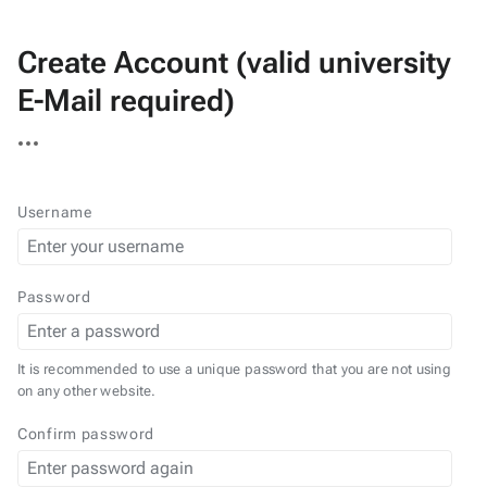
Create Account (valid university
E-Mail required)
More
actions
Username
Password
It is recommended to use a unique password that you are not using
on any other website.
Confirm password