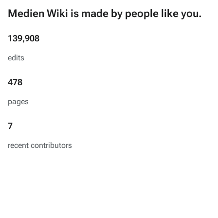
Medien Wiki is made by people like you.
139,908
edits
478
pages
7
recent contributors