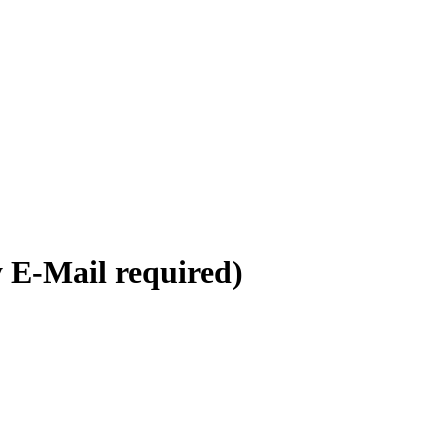
y E-Mail required)