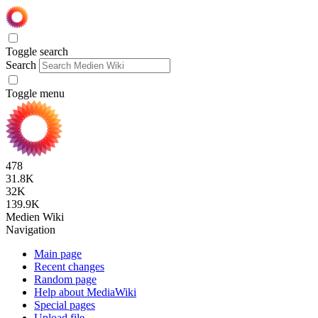
Toggle search
Search
Toggle menu
478
31.8K
32K
139.9K
Medien Wiki
Navigation
Main page
Recent changes
Random page
Help about MediaWiki
Special pages
Upload file