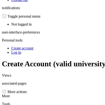
notifications
Toggle personal menu
Not logged in
user-interface-preferences
Personal tools
Create account
Log in
Create Account (valid universit
Views
associated-pages
More actions
More
Tools