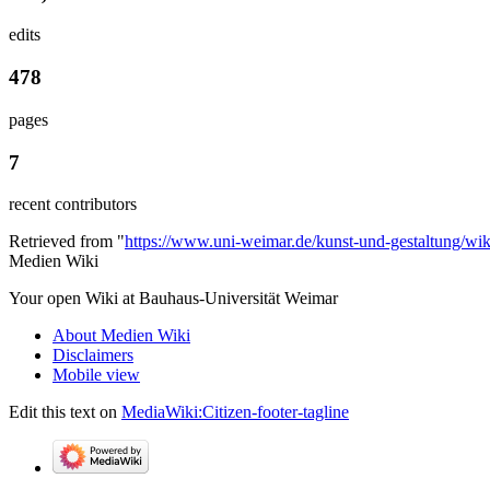
edits
478
pages
7
recent contributors
Retrieved from "
https://www.uni-weimar.de/kunst-und-gestaltung/wi
Medien Wiki
Your open Wiki at Bauhaus-Universität Weimar
About Medien Wiki
Disclaimers
Mobile view
Edit this text on
MediaWiki:Citizen-footer-tagline