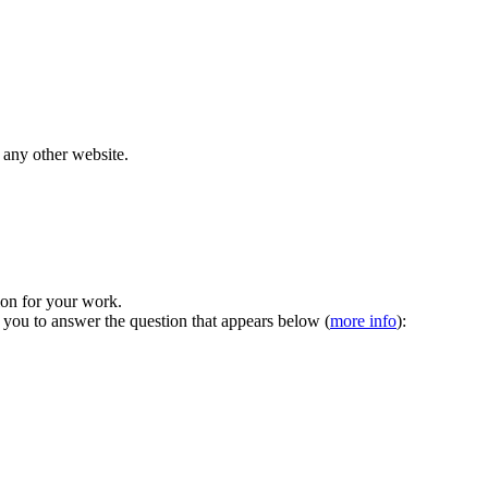
 any other website.
tion for your work.
 you to answer the question that appears below (
more info
):