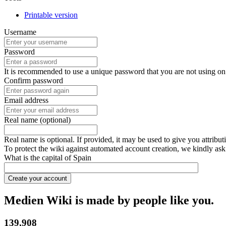
Printable version
Username
Password
It is recommended to use a unique password that you are not using on
Confirm password
Email address
Real name (optional)
Real name is optional. If provided, it may be used to give you attribu
To protect the wiki against automated account creation, we kindly ask
What is the capital of Spain
Create your account
Medien Wiki is made by people like you.
139,908