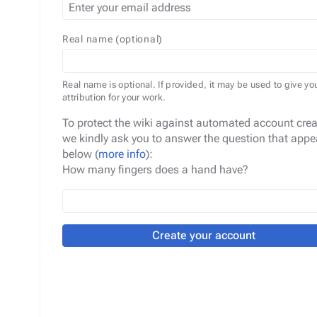
Real name (optional)
Real name is optional. If provided, it may be used to give yo
attribution for your work.
To protect the wiki against automated account crea
we kindly ask you to answer the question that appe
below (
more info
):
How many fingers does a hand have?
Create your account