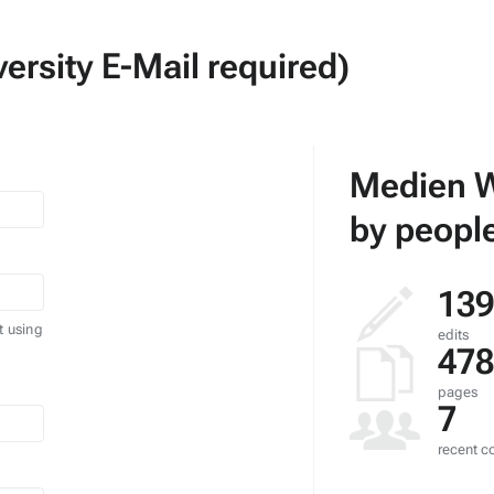
ersity E-Mail required)
Medien W
by people
139
t using
edits
478
pages
7
recent co