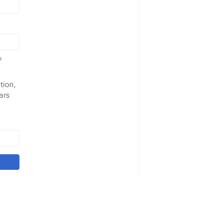
u
tion,
ars