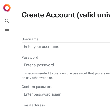
Create Account (valid univ
Toggle
search
Toggle
menu
Username
Password
It is recommended to use a unique password that you are no
on any other website.
Confirm password
Email address