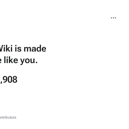
More
actions
iki is made
 like you.
,908
ntributors