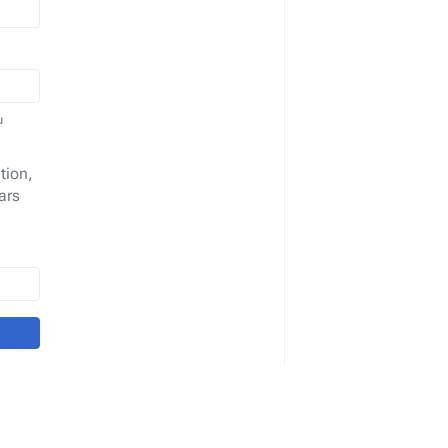
u
tion,
ars