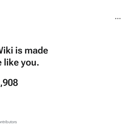
More
actions
iki is made
 like you.
,908
ntributors