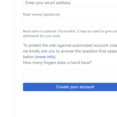
Real name (optional)
Real name is optional. If provided, it may be used to give yo
attribution for your work.
To protect the wiki against automated account crea
we kindly ask you to answer the question that appe
below (
more info
):
How many fingers does a hand have?
Create your account