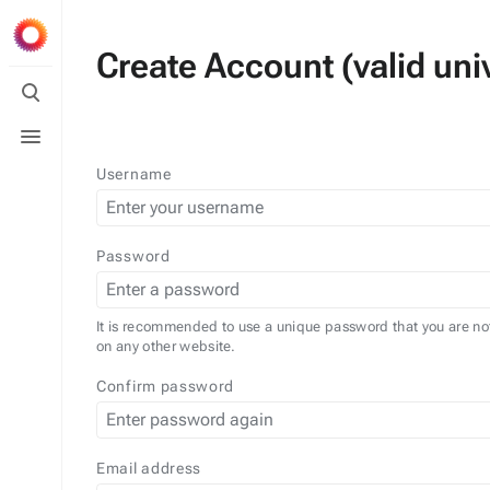
Create Account (valid univ
Toggle
search
Toggle
menu
Username
Password
It is recommended to use a unique password that you are no
on any other website.
Confirm password
Email address