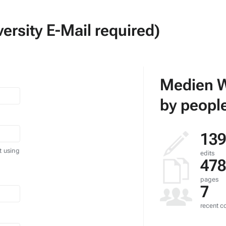
ersity E-Mail required)
Medien W
by people
139
t using
edits
478
pages
7
recent co