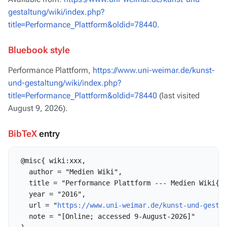
gestaltung/wiki/index.php?
title=Performance_Plattform&oldid=78440
.
Bluebook style
Performance Plattform,
https://www.uni-weimar.de/kunst-
und-gestaltung/wiki/index.php?
title=Performance_Plattform&oldid=78440
(last visited
August 9, 2026).
BibTeX
entry
 @misc{ wiki:xxx,

   author = "Medien Wiki",

   title = "Performance Plattform --- Medien Wiki{,}
   year = "2016",

   url = "
https://www.uni-weimar.de/kunst-und-gesta
   note = "[Online; accessed 9-August-2026]"
