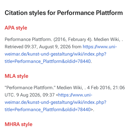
Citation styles for Performance Plattform
APA style
Performance Plattform. (2016, February 4).
Medien Wiki,
.
Retrieved 09:37, August 9, 2026 from
https://www.uni-
weimar.de/kunst-und-gestaltung/wiki/index.php?
title=Performance_Plattform&oldid=78440
.
MLA style
"Performance Plattform."
Medien Wiki,
. 4 Feb 2016, 21:06
UTC. 9 Aug 2026, 09:37 <
https://www.uni-
weimar.de/kunst-und-gestaltung/wiki/index.php?
title=Performance_Plattform&oldid=78440
>.
MHRA style