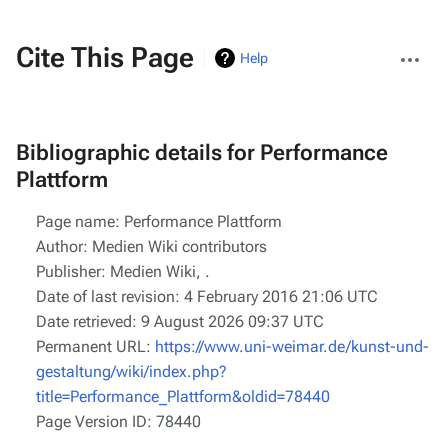
More
Cite This Page
Help
actions
Bibliographic details for Performance
Plattform
Page name: Performance Plattform
Author: Medien Wiki contributors
Publisher:
Medien Wiki,
.
Date of last revision: 4 February 2016 21:06 UTC
Date retrieved: 9 August 2026 09:37 UTC
Permanent URL:
https://www.uni-weimar.de/kunst-und-
gestaltung/wiki/index.php?
title=Performance_Plattform&oldid=78440
Page Version ID: 78440