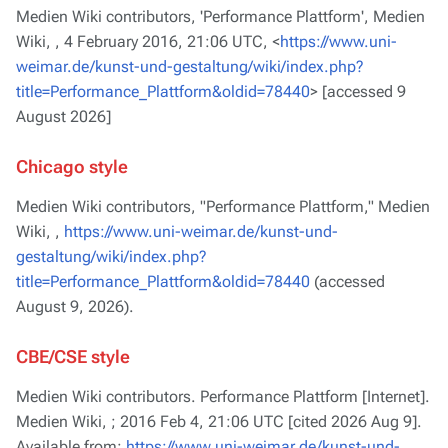
Medien Wiki contributors, 'Performance Plattform',
Medien
Wiki, ,
4 February 2016, 21:06 UTC, <
https://www.uni-
weimar.de/kunst-und-gestaltung/wiki/index.php?
title=Performance_Plattform&oldid=78440
> [accessed 9
August 2026]
Chicago style
Medien Wiki contributors, "Performance Plattform,"
Medien
Wiki, ,
https://www.uni-weimar.de/kunst-und-
gestaltung/wiki/index.php?
title=Performance_Plattform&oldid=78440
(accessed
August 9, 2026).
CBE/CSE style
Medien Wiki contributors. Performance Plattform [Internet].
Medien Wiki, ; 2016 Feb 4, 21:06 UTC [cited 2026 Aug 9].
Available from:
https://www.uni-weimar.de/kunst-und-