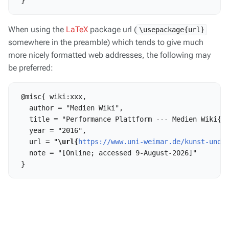
When using the
LaTeX
package url (
\usepackage{url}
somewhere in the preamble) which tends to give much
more nicely formatted web addresses, the following may
be preferred:
 @misc{ wiki:xxx,

   author = "Medien Wiki",

   title = "Performance Plattform --- Medien Wiki{,}
   year = "2016",

   url = "
\url{
https://www.uni-weimar.de/kunst-und-
   note = "[Online; accessed 9-August-2026]"
