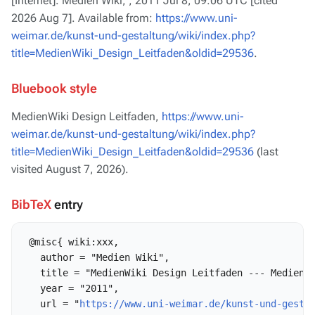
[Internet]. Medien Wiki, ; 2011 Jul 8, 09:06 UTC [cited
2026 Aug 7]. Available from:
https://www.uni-
weimar.de/kunst-und-gestaltung/wiki/index.php?
title=MedienWiki_Design_Leitfaden&oldid=29536
.
Bluebook style
MedienWiki Design Leitfaden,
https://www.uni-
weimar.de/kunst-und-gestaltung/wiki/index.php?
title=MedienWiki_Design_Leitfaden&oldid=29536
(last
visited August 7, 2026).
BibTeX
entry
 @misc{ wiki:xxx,

   author = "Medien Wiki",

   title = "MedienWiki Design Leitfaden --- Medien W
   year = "2011",

   url = "
https://www.uni-weimar.de/kunst-und-gesta