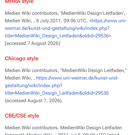
MHRA style
Medien Wiki contributors, 'MedienWiki Design Leitfaden',
Medien Wiki, ,
8 July 2011, 09:06 UTC, <
https://www.uni-
weimar.de/kunst-und-gestaltung/wiki/index.php?
title=MedienWiki_Design_Leitfaden&oldid=29536
>
[accessed 7 August 2026]
Chicago style
Medien Wiki contributors, "MedienWiki Design Leitfaden,"
Medien Wiki, ,
https://www.uni-weimar.de/kunst-und-
gestaltung/wiki/index.php?
title=MedienWiki_Design_Leitfaden&oldid=29536
(accessed August 7, 2026).
CBE/CSE style
Medien Wiki contributors. MedienWiki Design Leitfaden