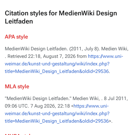
Citation styles for MedienWiki Design
Leitfaden
APA style
MedienWiki Design Leitfaden. (2011, July 8).
Medien Wiki,
. Retrieved 22:18, August 7, 2026 from
https://www.uni-
weimar.de/kunst-und-gestaltung/wiki/index.php?
title=MedienWiki_Design_Leitfaden&oldid=29536
.
MLA style
"MedienWiki Design Leitfaden."
Medien Wiki,
. 8 Jul 2011,
09:06 UTC. 7 Aug 2026, 22:18 <
https://www.uni-
weimar.de/kunst-und-gestaltung/wiki/index.php?
title=MedienWiki_Design_Leitfaden&oldid=29536
>.