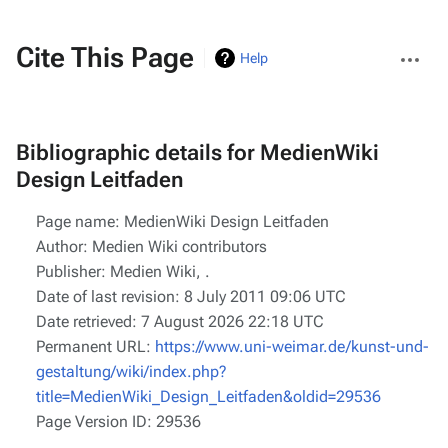
More
Cite This Page
Help
actions
Bibliographic details for MedienWiki
Design Leitfaden
Page name: MedienWiki Design Leitfaden
Author: Medien Wiki contributors
Publisher:
Medien Wiki,
.
Date of last revision: 8 July 2011 09:06 UTC
Date retrieved: 7 August 2026 22:18 UTC
Permanent URL:
https://www.uni-weimar.de/kunst-und-
gestaltung/wiki/index.php?
title=MedienWiki_Design_Leitfaden&oldid=29536
Page Version ID: 29536