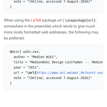
   note = "[Online; accessed 7-August-2026]"

When using the
LaTeX
package url (
\usepackage{url}
somewhere in the preamble) which tends to give much
more nicely formatted web addresses, the following may
be preferred:
 @misc{ wiki:xxx,

   author = "Medien Wiki",

   title = "MedienWiki Design Leitfaden --- Medien W
   year = "2011",

   url = "
\url{
https://www.uni-weimar.de/kunst-und-
   note = "[Online; accessed 7-August-2026]"
