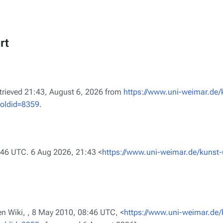
rt
etrieved 21:43, August 6, 2026 from
https://www.uni-weimar.de/
&oldid=8359
.
:46 UTC. 6 Aug 2026, 21:43 <
https://www.uni-weimar.de/kunst-
n Wiki, ,
8 May 2010, 08:46 UTC, <
https://www.uni-weimar.de/