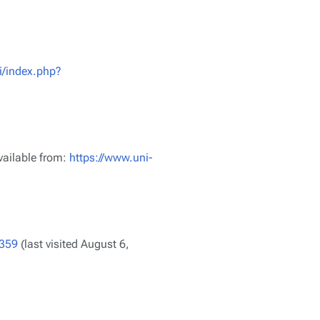
i/index.php?
vailable from:
https://www.uni-
8359
(last visited August 6,