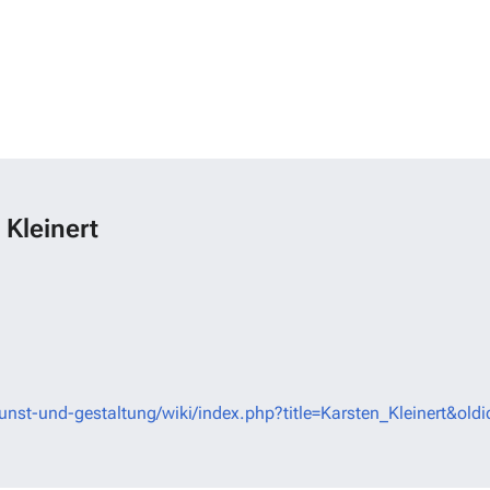
 Kleinert
unst-und-gestaltung/wiki/index.php?title=Karsten_Kleinert&old