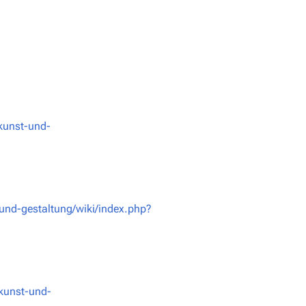
kunst-und-
und-gestaltung/wiki/index.php?
kunst-und-