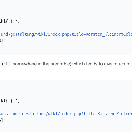
ki{,} ",

-und-gestaltung/wiki/index.php?title=Karsten_Kleinert&ol
]"

somewhere in the preamble) which tends to give much mo
{url}
ki{,} ",

kunst-und-gestaltung/wiki/index.php?title=Karsten_Kleine
]"
