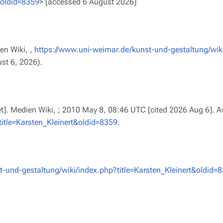
&oldid=8359
> [accessed 6 August 2026]
en Wiki, ,
https://www.uni-weimar.de/kunst-und-gestaltung/wik
st 6, 2026).
net]. Medien Wiki, ; 2010 May 8, 08:46 UTC [cited 2026 Aug 6]. A
itle=Karsten_Kleinert&oldid=8359
.
-und-gestaltung/wiki/index.php?title=Karsten_Kleinert&oldid=