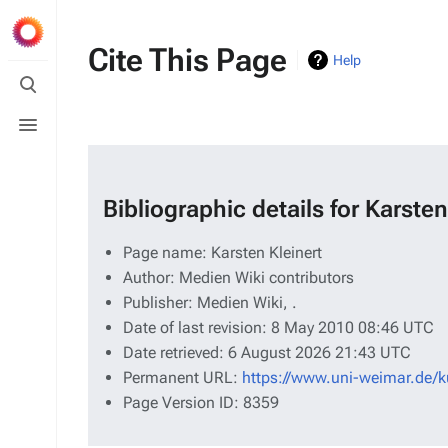
Cite This Page
Help
Toggle
search
Toggle
menu
Bibliographic details for Karsten
Page name: Karsten Kleinert
Author: Medien Wiki contributors
Publisher:
Medien Wiki,
.
Date of last revision: 8 May 2010 08:46 UTC
Date retrieved: 6 August 2026 21:43 UTC
Permanent URL:
https://www.uni-weimar.de/k
Page Version ID: 8359