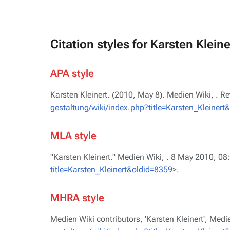
Citation styles for Karsten Kleine
APA style
Karsten Kleinert. (2010, May 8).
Medien Wiki,
. R
gestaltung/wiki/index.php?title=Karsten_Kleinert
MLA style
"Karsten Kleinert."
Medien Wiki,
. 8 May 2010, 08
title=Karsten_Kleinert&oldid=8359
>.
MHRA style
Medien Wiki contributors, 'Karsten Kleinert',
Medie