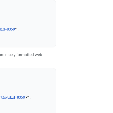
did=8359
",

re nicely formatted web
rt&oldid=8359
}
",
