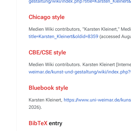
gestaltung/wiki/index.php?title=Karsten_Kleinert
Chicago style
Medien Wiki contributors, "Karsten Kleinert,"
Medi
title=Karsten_Kleinert&oldid=8359
(accessed Augu
CBE/CSE style
Medien Wiki contributors. Karsten Kleinert [Inter
weimar.de/kunst-und-gestaltung/wiki/index.php?t
Bluebook style
Karsten Kleinert,
https://www.uni-weimar.de/kunst
2026).
BibTeX
entry