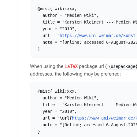
 @misc{ wiki:xxx,

   author = "Medien Wiki",

   title = "Karsten Kleinert --- Medien Wi
   year = "2010",

   url = "
https://www.uni-weimar.de/kunst
   note = "[Online; accessed 6-August-2026
When using the
LaTeX
package url (
\usepackage
addresses, the following may be preferred:
 @misc{ wiki:xxx,

   author = "Medien Wiki",

   title = "Karsten Kleinert --- Medien Wi
   year = "2010",

   url = "
\url{
https://www.uni-weimar.de/
   note = "[Online; accessed 6-August-2026