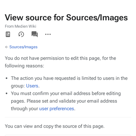
View source for Sources/Images
From Medien Wiki
Views
associated-
More
pages
actions
←
Sources/Images
You do not have permission to edit this page, for the
following reasons:
The action you have requested is limited to users in the
group:
Users
.
You must confirm your email address before editing
pages. Please set and validate your email address
through your
user preferences
.
You can view and copy the source of this page.