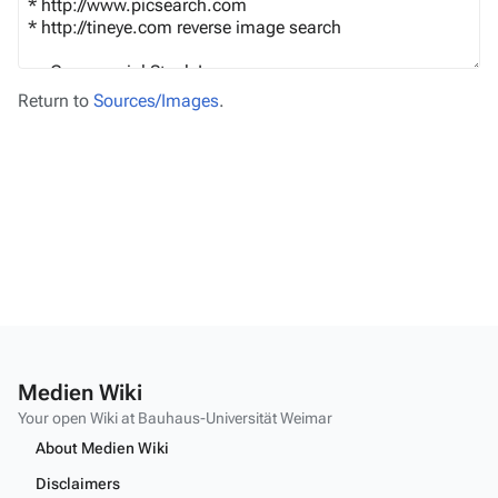
Return to
Sources/Images
.
Medien Wiki
Your open Wiki at Bauhaus-Universität Weimar
About Medien Wiki
Disclaimers