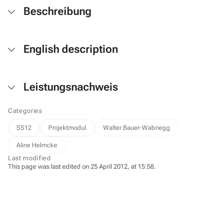
Beschreibung
English description
Leistungsnachweis
Categories
SS12
Projektmodul
Walter Bauer-Wabnegg
Aline Helmcke
Last modified
This page was last edited on 25 April 2012, at 15:58.