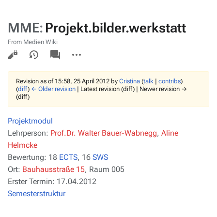
MME
:
Projekt.bilder.werkstatt
From Medien Wiki
Views
associated-
More
pages
actions
Revision as of 15:58, 25 April 2012 by
Cristina
(
talk
|
contribs
)
(
diff
)
← Older revision
| Latest revision (diff) | Newer revision →
(diff)
Projektmodul
Lehrperson:
Prof.Dr. Walter Bauer-Wabnegg
,
Aline
Helmcke
Bewertung:
18
ECTS
, 16
SWS
Ort:
Bauhausstraße 15
, Raum 005
Erster Termin:
17.04.2012
Semesterstruktur