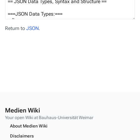
Return to
JSON
.
Medien Wiki
Your open Wiki at Bauhaus-Universität Weimar
About Medien Wiki
Disclaimers