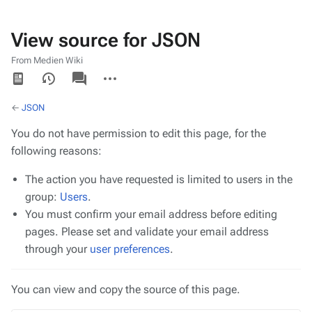
View source for JSON
From Medien Wiki
Views
associated-
More
pages
actions
←
JSON
You do not have permission to edit this page, for the
following reasons:
The action you have requested is limited to users in the
group:
Users
.
You must confirm your email address before editing
pages. Please set and validate your email address
through your
user preferences
.
You can view and copy the source of this page.