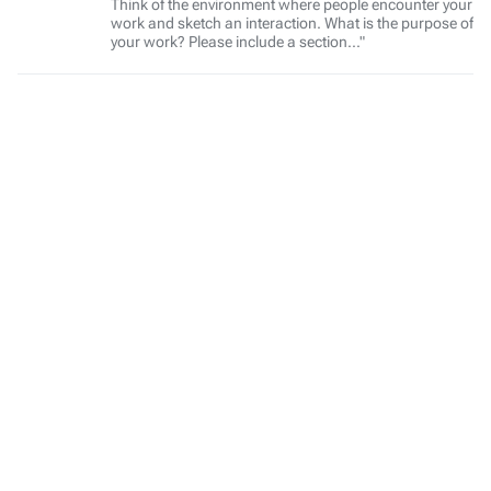
Think of the environment where people encounter your
work and sketch an interaction. What is the purpose of
your work? Please include a section..."