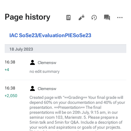
Views
associated-
More
Page history
pages
actions
IAC SoSe23/EvaluationPIESoSe23
18 July 2023
16:38
Clemensw
+4
no edit summary
16:38
Clemensw
+2,050
Created page with "==Grading== Your final grade will
depend 60% on your documentation and 40% of your
presentation. ==Presentation== The final
presentations will be on 20th July, 9:15 am, in our
seminar room 103, Marienstr. 5. Please prepare a
5min talk and 5min for Q&A. Include a description of
your work and aspirations or goals of your projects.