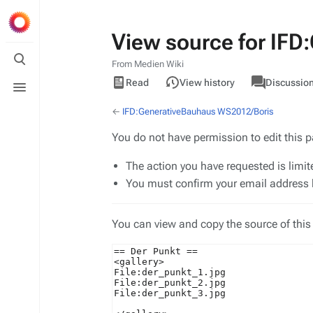
View source for IF
Toggle
search
From Medien Wiki
Views
associated-
Toggle
View
IFD
Read
View history
Discussio
pages
menu
source
←
IFD:GenerativeBauhaus WS2012/Boris
You do not have permission to edit this p
The action you have requested is limit
You must confirm your email address b
You can view and copy the source of this