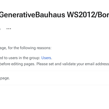
D:GenerativeBauhaus WS2012/Bor
More
n
actions
age, for the following reasons:
ed to users in the group:
Users
.
efore editing pages. Please set and validate your email addres
 page.