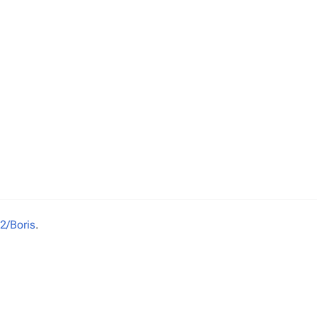
2/Boris
.