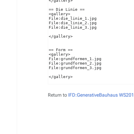
Return to
IFD:GenerativeBauhaus WS201