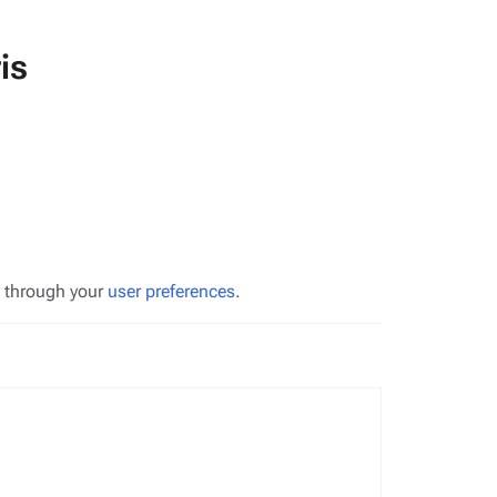
is
s through your
user preferences
.