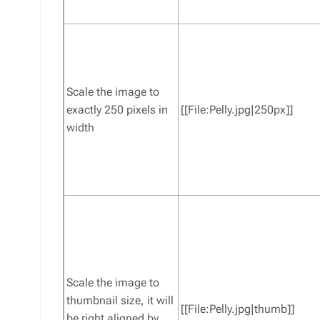
Scale the image to
exactly 250 pixels in
[[File:Pelly.jpg|250px]]
width
Scale the image to
thumbnail size, it will
[[File:Pelly.jpg|thumb]]
be right aligned by