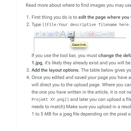
Read more about where to find images you may us
First thing you do is to
edit the page where you 
Type
[[File:Your descriptive filename here.
If you use the tool bar, you must
change the defa
1.jpg
, it's likely they already exist and you will
Add the layout options
. The table below gives 
Once you edited and saved your page you have a 
will direct you to the upload page. Where you c
the one you have written in the article, it is not
and later you can upload a fil
Projekt XY.png]]
needs to match) Make sure you upload in a resolut
1 to 5 MB for a jpeg file depending on the pixel 