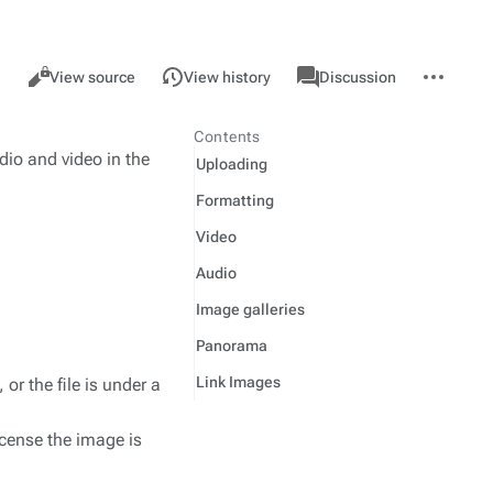
Views
associated-
More
Help
Read
View source
View history
Discussion
pages
actions
page
Contents
dio and video in the
Uploading
Formatting
Video
Audio
Image galleries
Panorama
Link Images
 or the file is under a
icense the image is