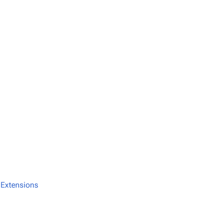
:Extensions