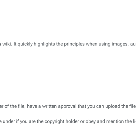
s wiki. It quickly highlights the principles when using images, au
 of the file, have a written approval that you can upload the file,
under if you are the copyright holder or obey and mention the l