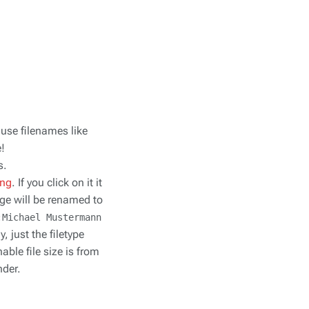
 use filenames like
e!
s.
png
. If you click on it it
ge will be renamed to
:Michael Mustermann
 just the filetype
able file size is from
nder.