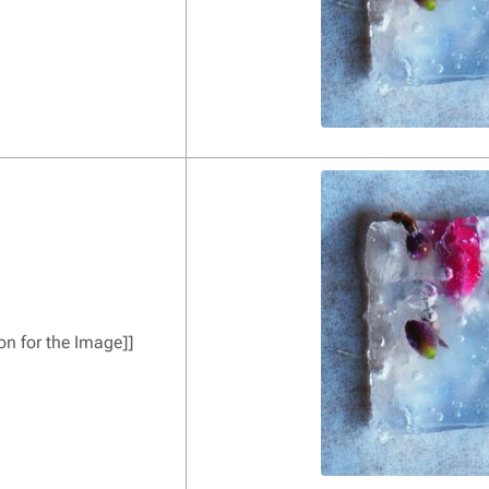
on for the Image]]