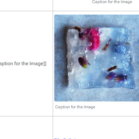
Caption for the Image
Caption for the Image]]
Caption for the Image