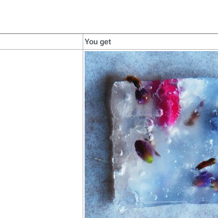
You get