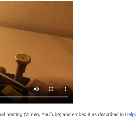
ernal hosting (Vimeo, YouTube) and embed it as described in
Help