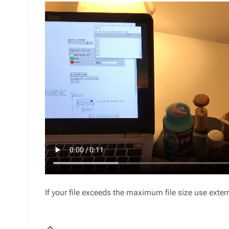
If your file exceeds the maximum file size use ext