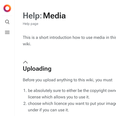
Help
:
Media
Toggle
search
Help page
Toggle
menu
This is a short introduction how to use media in thi
wiki.
Uploading
Before you upload anything to this wiki, you must
be absolutely sure to either be the copyright owner
license which allows you to use it.
choose which licence you want to put your image 
under if you can use it.