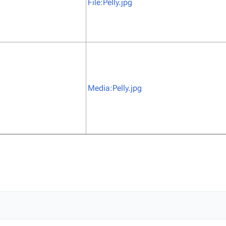
File:Pelly.jpg
Media:Pelly.jpg