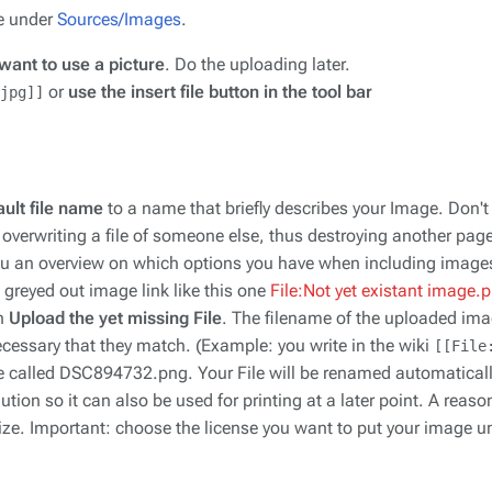
e under
Sources/Images
.
want to use a picture
. Do the uploading later.
or
use the insert file button in the tool bar
jpg]]
ult file name
to a name that briefly describes your Image. Don't
 be overwriting a file of someone else, thus destroying another pag
you an overview on which options you have when including image
greyed out image link like this one
File:Not yet existant image.
an
Upload the yet missing File
. The filename of the uploaded ima
 necessary that they match. (Example: you write in the wiki
[[File
e called DSC894732.png. Your File will be renamed automatically,
ion so it can also be used for printing at a later point. A reason
size. Important: choose the license you want to put your image u