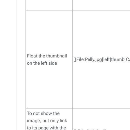
Float the thumbnail
[[File:Pelly.jpg|left|thumb|
on the left side
To not show the
image, but only link
to its page with the