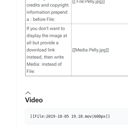
[[:File:Pelly.jpg]]
credits and copyright
information prepend
a : before File:
If you don't want to
display the image at
all but provide a
download link
[[Media:Pelly.jpg]]
instead, then write
Media: instead of
File:
Video