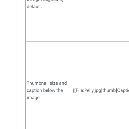
default.
Thumbnail size and
caption below the
[[File:Pelly.jpg|thumb|Capti
image