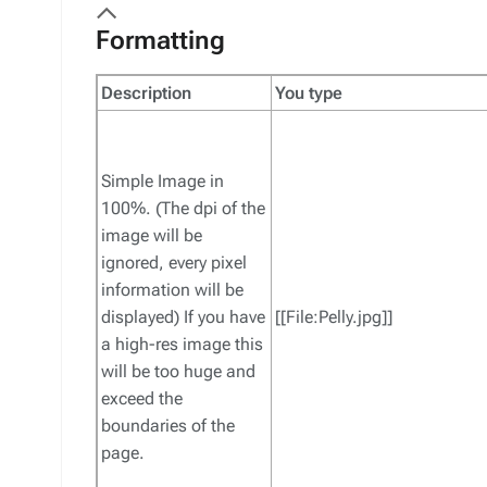
Formatting
Description
You type
Simple Image in
100%. (The dpi of the
image will be
ignored, every pixel
information will be
displayed) If you have
[[File:Pelly.jpg]]
a high-res image this
will be too huge and
exceed the
boundaries of the
page.