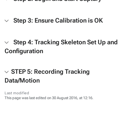
Step 3: Ensure Calibration is OK
Step 4: Tracking Skeleton Set Up and
Configuration
STEP 5: Recording Tracking
Data/Motion
Last modified
This page was last edited on 30 August 2016, at 12:16.