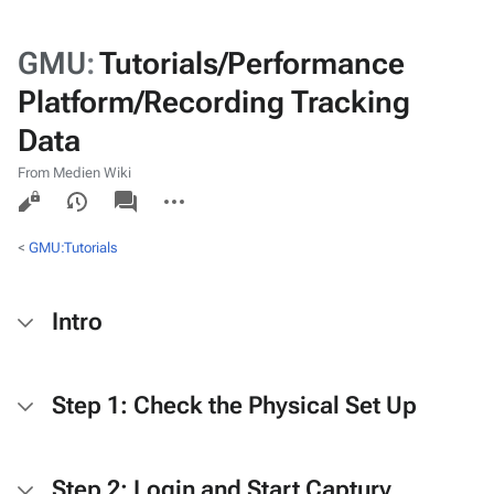
GMU
:
Tutorials/Performance
Platform/Recording Tracking
Data
From Medien Wiki
Views
associated-
More
pages
actions
<
GMU:Tutorials
Intro
Step 1: Check the Physical Set Up
Step 2: Login and Start Captury