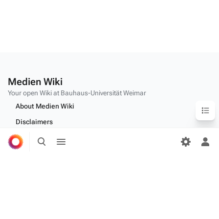
Medien Wiki
Your open Wiki at Bauhaus-Universität Weimar
Content
About Medien Wiki
Disclaimers
Toggle
Toggle
Desktop
search
menu
Tog
per
me
Edit this text on
MediaWiki:Citizen-footer-tagline