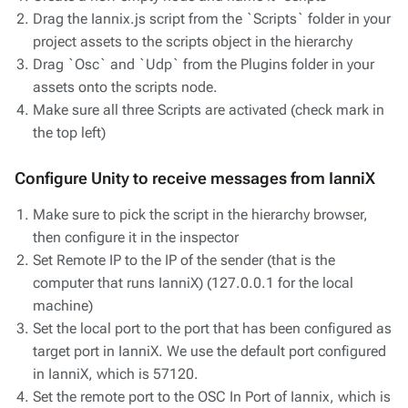
Drag the Iannix.js script from the `Scripts` folder in your
project assets to the scripts object in the hierarchy
Drag `Osc` and `Udp` from the Plugins folder in your
assets onto the scripts node.
Make sure all three Scripts are activated (check mark in
the top left)
Configure Unity to receive messages from IanniX
Make sure to pick the script in the hierarchy browser,
then configure it in the inspector
Set Remote IP to the IP of the sender (that is the
computer that runs IanniX) (127.0.0.1 for the local
machine)
Set the local port to the port that has been configured as
target port in IanniX. We use the default port configured
in IanniX, which is 57120.
Set the remote port to the OSC In Port of Iannix, which is