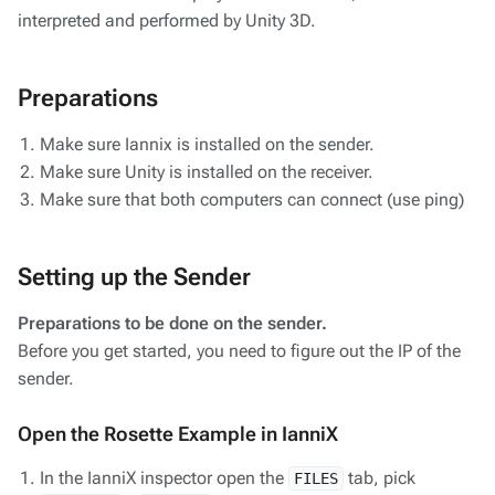
interpreted and performed by Unity 3D.
Preparations
Make sure Iannix is installed on the sender.
Make sure Unity is installed on the receiver.
Make sure that both computers can connect (use ping)
Setting up the Sender
Preparations to be done on the sender.
Before you get started, you need to figure out the IP of the
sender.
Open the Rosette Example in IanniX
In the IanniX inspector open the
tab, pick
FILES