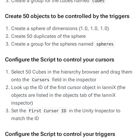
Create a group for the cubes named
cubes
Create 50 objects to be controlled by the triggers
Create a sphere of dimensions (1.0, 1.0, 1.0)
Create 50 duplicates of the sphere
Create a group for the spheres named
spheres
Configure the Script to control your cursors
Select 50 Cubes in the hierarchy browser and drag them
onto the
field in the inspector
Cursors
Look up the ID of the first cursor object in IanniX (the
objects are listed in the objects tab of the IanniX
inspector)
Set the
in the Unity Inspector to
First Cursor ID
match the ID
Configure the Script to control your triggers