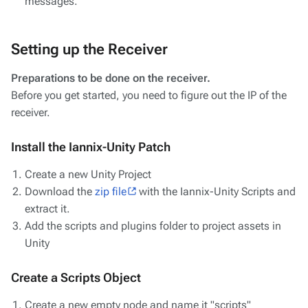
messages.
Setting up the Receiver
Preparations to be done on the receiver.
Before you get started, you need to figure out the IP of the
receiver.
Install the Iannix-Unity Patch
Create a new Unity Project
Download the
zip file
with the Iannix-Unity Scripts and
extract it.
Add the scripts and plugins folder to project assets in
Unity
Create a Scripts Object
Create a new empty node and name it "scripts"