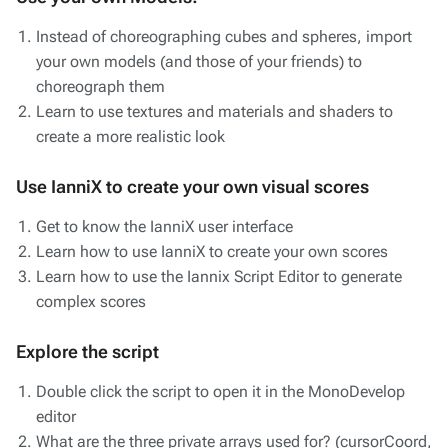
Instead of choreographing cubes and spheres, import
your own models (and those of your friends) to
choreograph them
Learn to use textures and materials and shaders to
create a more realistic look
Use IanniX to create your own visual scores
Get to know the IanniX user interface
Learn how to use IanniX to create your own scores
Learn how to use the Iannix Script Editor to generate
complex scores
Explore the script
Double click the script to open it in the MonoDevelop
editor
What are the three private arrays used for? (cursorCoord,