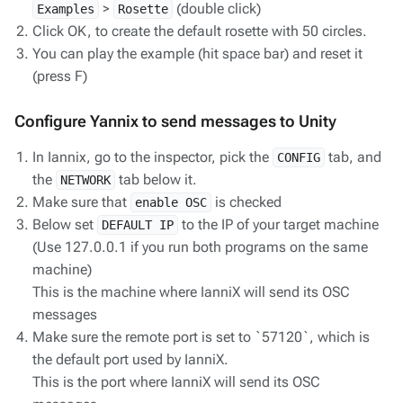
>
(double click)
Examples
Rosette
Click OK, to create the default rosette with 50 circles.
You can play the example (hit space bar) and reset it
(press F)
Configure Yannix to send messages to Unity
In Iannix, go to the inspector, pick the
tab, and
CONFIG
the
tab below it.
NETWORK
Make sure that
is checked
enable OSC
Below set
to the IP of your target machine
DEFAULT IP
(Use 127.0.0.1 if you run both programs on the same
machine)
This is the machine where IanniX will send its OSC
messages
Make sure the remote port is set to `57120`, which is
the default port used by IanniX.
This is the port where IanniX will send its OSC