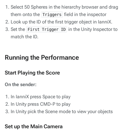
Select 50 Spheres in the hierarchy browser and drag
them onto the
field in the inspector
Triggers
Look up the ID of the first trigger object in IanniX.
Set the
in the Unity Inspector to
First Trigger ID
match the ID.
Running the Performance
Start Playing the Score
On the sender:
In IanniX press Space to play
In Unity press CMD-P to play
In Unity pick the Scene mode to view your objects
Set up the Main Camera