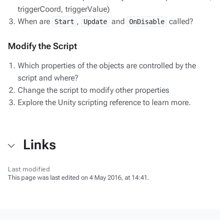
triggerCoord, triggerValue)
When are
,
and
called?
Start
Update
OnDisable
Modify the Script
Which properties of the objects are controlled by the
script and where?
Change the script to modify other properties
Explore the Unity scripting reference to learn more.
Links
Last modified
This page was last edited on 4 May 2016, at 14:41.