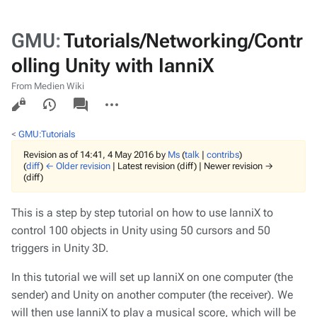
GMU
:
Tutorials/Networking/Contr
olling Unity with IanniX
From Medien Wiki
Views
associated-
More
pages
actions
<
GMU:Tutorials
Revision as of 14:41, 4 May 2016 by
Ms
(
talk
|
contribs
)
(
diff
)
← Older revision
| Latest revision (diff) | Newer revision →
(diff)
This is a step by step tutorial on how to use IanniX to
control 100 objects in Unity using 50 cursors and 50
triggers in Unity 3D.
In this tutorial we will set up IanniX on one computer (the
sender) and Unity on another computer (the receiver). We
will then use IanniX to play a musical score, which will be