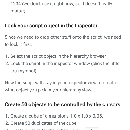
1234 (we don't use it right now, so it doesn't really
matter)
Lock your script object in the Inspector
Since we need to drag other stuff onto the script, we need
to lock it first.
Select the script object in the hierarchy browser
Lock the script in the inspector window (click the little
lock symbol)
Now the script will stay in your inspector view, no matter
what object you pick in your hierarchy view....
Create 50 objects to be controlled by the cursors
Create a cube of dimensions 1.0 x 1.0 x 0.05.
Create 50 duplicates of the cube