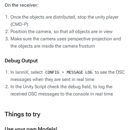
On the receiver:
Once the objects are distributed, stop the unity player
(CMD-P)
Position the camera, so that all objects are in view
Make sure the camera uses perspective projection and
the objects are inside the camera frustum
Debug Output
In IanniX, select
>
to see the OSC
CONFIG
MESSAGE LOG
messages when they are sent in real time
In the Unity Script check the debug field, to log the
received OSC messages to the console in real time
Things to try
Use your own Models!