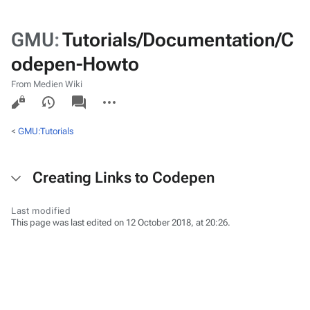
GMU
:
Tutorials/Documentation/C
odepen-Howto
From Medien Wiki
Views
associated-
More
pages
actions
<
GMU:Tutorials
Creating Links to Codepen
Last modified
This page was last edited on 12 October 2018, at 20:26.