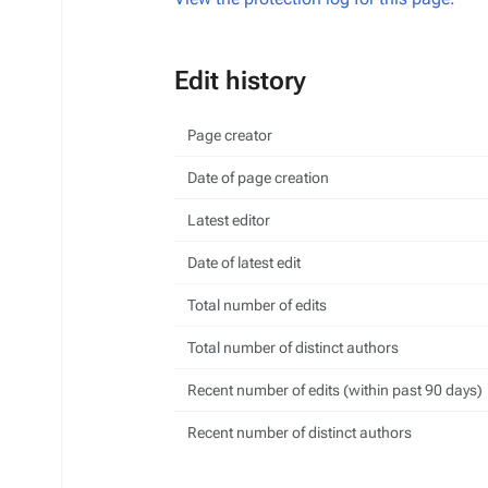
Edit history
Page creator
Date of page creation
Latest editor
Date of latest edit
Total number of edits
Total number of distinct authors
Recent number of edits (within past 90 days)
Recent number of distinct authors