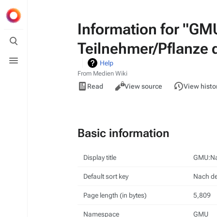
Information for "GM
Toggle
Teilnehmer/Pflanze 
search
Toggle
Help
menu
From Medien Wiki
Views
Read
View source
View histo
Basic information
Display title
GMU:Nac
Default sort key
Nach de
Page length (in bytes)
5,809
Namespace
GMU