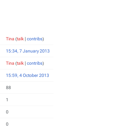
Tina
(
talk
|
contribs
)
15:34, 7 January 2013
Tina
(
talk
|
contribs
)
15:59, 4 October 2013
88
1
0
0