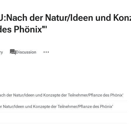
U:Nach der Natur/Ideen und Kon
des Phönix'"
associated-
More
GMU
ry
Discussion
pages
actions
h der Natur/Ideen und Konzepte der Teilnehmer/Pflanze des Phönix'
r Natur/Ideen und Konzepte der Teilnehmer/Pflanze des Phönix'