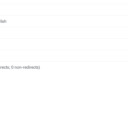
lish
irects; 0 non-redirects)