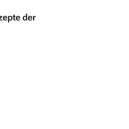
zepte der