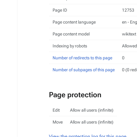
Page ID
12753
Page content language
en - Eng
Page content model
wikitext
Indexing by robots
Allowed
Number of redirects to this page
0
Number of subpages of this page
0 (0 red
Page protection
Edit
Allow all users (infinite)
Move
Allow all users (infinite)
View the protection log for this page.