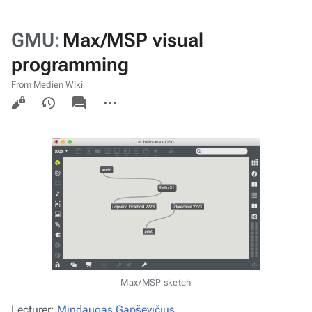
GMU
:
Max/MSP visual
programming
From Medien Wiki
Views
associated-
More
pages
actions
Max/MSP sketch
Lecturer:
Mindaugas Gapševičius