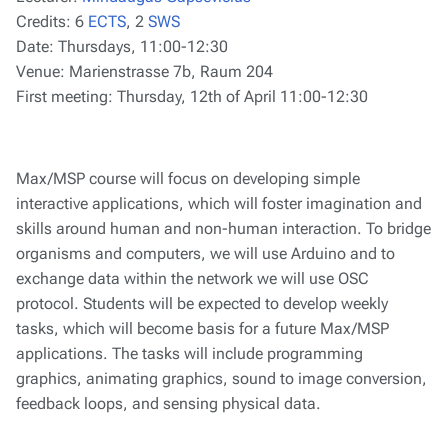
Credits:
6
ECTS
, 2
SWS
Date:
Thursdays, 11:00-12:30
Venue:
Marienstrasse 7b, Raum 204
First meeting:
Thursday, 12th of April 11:00-12:30
Max/MSP course will focus on developing simple
interactive applications, which will foster imagination and
skills around human and non-human interaction. To bridge
organisms and computers, we will use Arduino and to
exchange data within the network we will use OSC
protocol. Students will be expected to develop weekly
tasks, which will become basis for a future Max/MSP
applications. The tasks will include programming
graphics, animating graphics, sound to image conversion,
feedback loops, and sensing physical data.