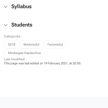
Syllabus
Students
Categories
SS18
Werkmodul
Fachmodul
Mindaugas Gapševičius
Last modified
This page was last edited on 19 February 2021, at 20:50.