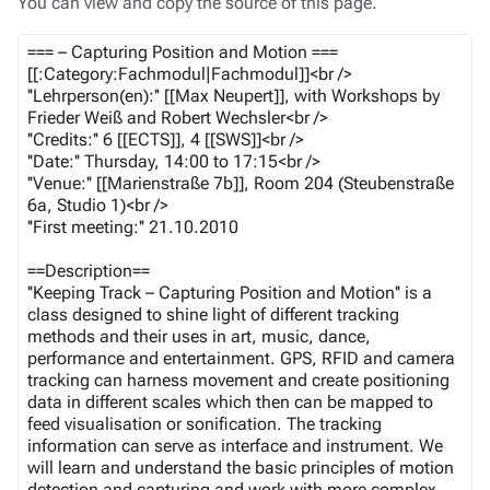
You can view and copy the source of this page.