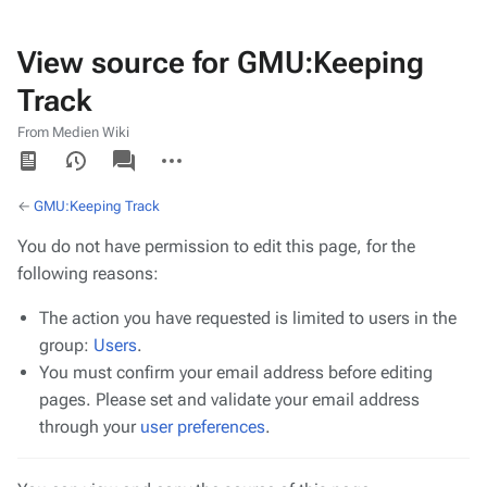
View source for GMU:Keeping
Track
From Medien Wiki
Views
associated-
More
pages
actions
←
GMU:Keeping Track
You do not have permission to edit this page, for the
following reasons:
The action you have requested is limited to users in the
group:
Users
.
You must confirm your email address before editing
pages. Please set and validate your email address
through your
user preferences
.