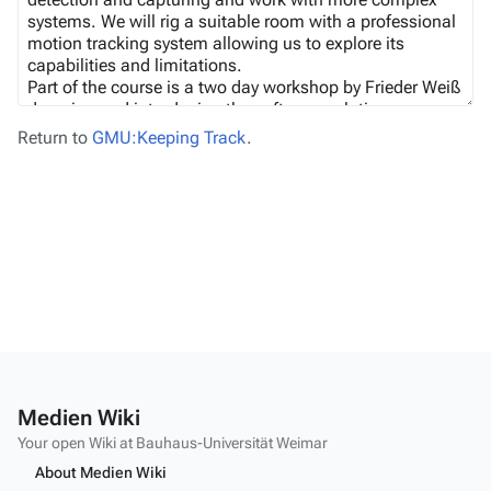
Return to
GMU:Keeping Track
.
Medien Wiki
Your open Wiki at Bauhaus-Universität Weimar
About Medien Wiki