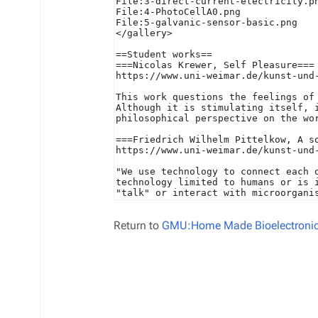
Return to
GMU:Home Made Bioelectronics