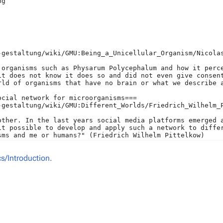
/Introduction
.