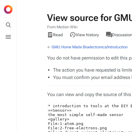
View source for GM
Toggle
search
From Medien Wiki
Views
associated-
Toggle
View
GMU
Read
View history
Discussio
pages
menu
source
←
GMU:Home Made Bioelectronics/Introduction
You do not have permission to edit this p
The action you have requested is limit
You must confirm your email address b
You can view and copy the source of this