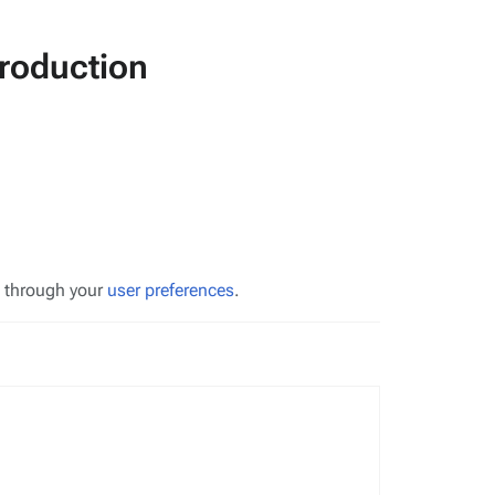
roduction
s through your
user preferences
.