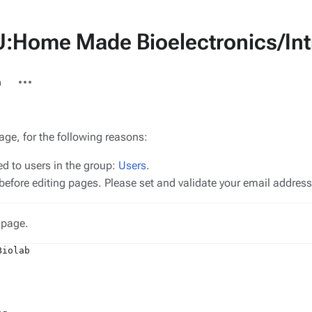
U:Home Made Bioelectronics/Int
More
n
actions
age, for the following reasons:
ed to users in the group:
Users
.
efore editing pages. Please set and validate your email addres
 page.