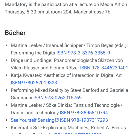
Mandatory is the participation at a lecture on Media Art on
Thursday, 5.30 pm at room 204, Marienstrasse 7b
Bücher
Martina Leeker / Imanuel Schipper / Timon Beyes (eds.):
Performing the Digita
ISBN 978-3-8376-3355-9
Dinge und Undinge: Phänomenologische Skizzen von
Vilém Flusser und Florian Rötzer
ISBN 978-3446239401
Katja Kwastek: Aesthetics of Interaction in Digital Art
ISBN 9780262019323
Performing Mixed Reality by Steve Benford and Gabriella
Giannachi
ISBN 978-0262015769
Martina Leeker / Söke Dinkla: Tanz und Technologie /
Dance and Technology
ISBN 978-3895810794
See Yourself Sensing
ISBN 978-1907317293
Kinematic Self-Replicating Machines, Robert A. Freitas