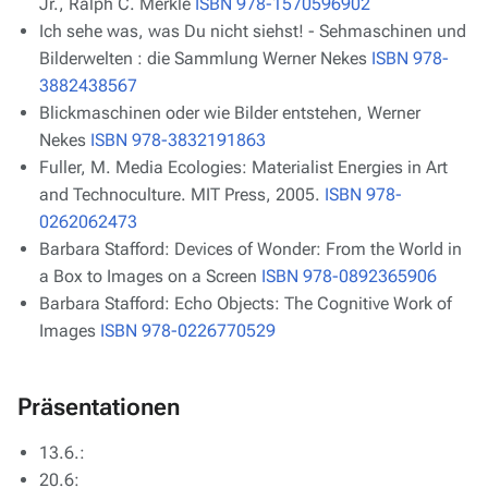
Jr., Ralph C. Merkle
ISBN 978-1570596902
Ich sehe was, was Du nicht siehst! - Sehmaschinen und
Bilderwelten : die Sammlung Werner Nekes
ISBN 978-
3882438567
Blickmaschinen oder wie Bilder entstehen, Werner
Nekes
ISBN 978-3832191863
Fuller, M.
Media Ecologies: Materialist Energies in Art
and Technoculture
. MIT Press, 2005.
ISBN 978-
0262062473
Barbara Stafford: Devices of Wonder: From the World in
a Box to Images on a Screen
ISBN 978-0892365906
Barbara Stafford: Echo Objects: The Cognitive Work of
Images
ISBN 978-0226770529
Präsentationen
13.6.:
20.6: