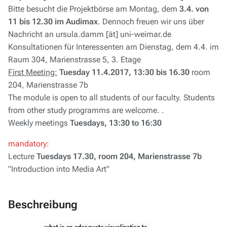
Bitte besucht die Projektbörse am Montag, dem
3.4. von
11 bis 12.30 im Audimax
. Dennoch freuen wir uns über
Nachricht an ursula.damm [ät] uni-weimar.de
Konsultationen für Interessenten am Dienstag, dem 4.4. im
Raum 304, Marienstrasse 5, 3. Etage
First Meeting:
Tuesday 11.4.2017, 13:30 bis 16.30
room
204, Marienstrasse 7b
The module is open to all students of our faculty. Students
from other study programms are welcome. .
Weekly meetings
Tuesdays, 13:30 to 16:30
mandatory:
Lecture
Tuesdays 17.30, room 204, Marienstrasse 7b
"Introduction into Media Art"
Beschreibung