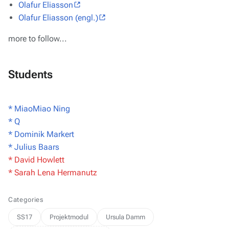
Olafur Eliasson
Olafur Eliasson (engl.)
more to follow...
Students
* MiaoMiao Ning
* Q
* Dominik Markert
* Julius Baars
* David Howlett
* Sarah Lena Hermanutz
Categories
SS17
Projektmodul
Ursula Damm