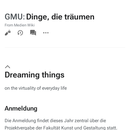
GMU
:
Dinge, die träumen
From Medien Wiki
Views
associated-
More
pages
actions
Dreaming things
on the virtuality of everyday life
Anmeldung
Die Anmeldung findet dieses Jahr zentral über die
Projektvergabe der Fakultät Kunst und Gestaltung statt.