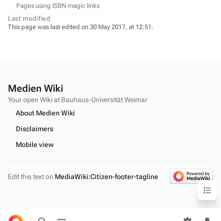
Pages using ISBN magic links
Last modified
This page was last edited on 30 May 2017, at 12:51.
Medien Wiki
Your open Wiki at Bauhaus-Universität Weimar
About Medien Wiki
Disclaimers
Mobile view
Edit this text on
MediaWiki:Citizen-footer-tagline
Content
Toggle
Toggle