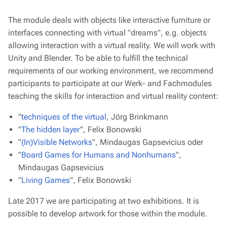
The module deals with objects like interactive furniture or
interfaces connecting with virtual "dreams", e.g. objects
allowing interaction with a virtual reality. We will work with
Unity and Blender. To be able to fulfill the technical
requirements of our working environment, we recommend
participants to participate at our Werk- and Fachmodules
teaching the skills for interaction and virtual reality content:
"
techniques of the virtual
, Jörg Brinkmann
"
The hidden layer
", Felix Bonowski
"
(In)Visible Networks
", Mindaugas Gapsevicius oder
"
Board Games for Humans and Nonhumans
",
Mindaugas Gapsevicius
"
Living Games
", Felix Bonowski
Late 2017 we are participating at two exhibitions. It is
possible to develop artwork for those within the module.