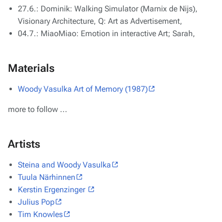
27.6.: Dominik: Walking Simulator (Marnix de Nijs),
Visionary Architecture, Q: Art as Advertisement,
04.7.: MiaoMiao: Emotion in interactive Art; Sarah,
Materials
Woody Vasulka Art of Memory (1987)
more to follow ...
Artists
Steina and Woody Vasulka
Tuula Närhinnen
Kerstin Ergenzinger
Julius Pop
Tim Knowles