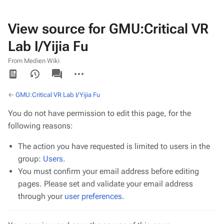
View source for GMU:Critical VR
Lab I/Yijia Fu
From Medien Wiki
Views
associated-
More
pages
actions
←
GMU:Critical VR Lab I/Yijia Fu
You do not have permission to edit this page, for the
following reasons:
The action you have requested is limited to users in the
group:
Users
.
You must confirm your email address before editing
pages. Please set and validate your email address
through your
user preferences
.