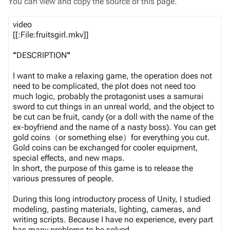
You can view and copy the source of this page.