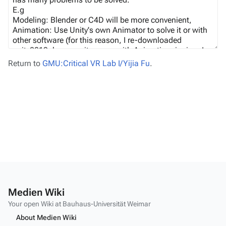
Return to
GMU:Critical VR Lab I/Yijia Fu
.
Medien Wiki
Your open Wiki at Bauhaus-Universität Weimar
About Medien Wiki