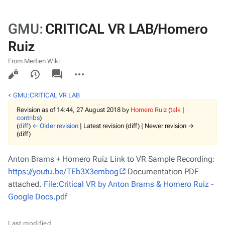
GMU
:
CRITICAL VR LAB/Homero
Ruiz
From Medien Wiki
Views
associated-
More
pages
actions
<
GMU:CRITICAL VR LAB
Revision as of 14:44, 27 August 2018 by
Homero Ruiz
(
talk
|
contribs
)
(
diff
)
← Older revision
| Latest revision (diff) | Newer revision →
(diff)
Anton Brams + Homero Ruiz Link to VR Sample Recording:
https://youtu.be/TEb3X3embog
Documentation PDF
attached.
File:Critical VR by Anton Brams & Homero Ruiz -
Google Docs.pdf
Last modified