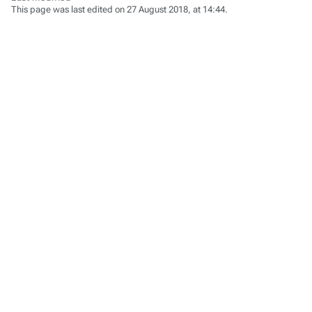
This page was last edited on 27 August 2018, at 14:44.