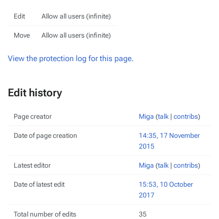
Edit
Allow all users (infinite)
Move
Allow all users (infinite)
View the protection log for this page.
Edit history
Page creator
Miga
(
talk
|
contribs
)
Date of page creation
14:35, 17 November
2015
Latest editor
Miga
(
talk
|
contribs
)
Date of latest edit
15:53, 10 October
2017
Total number of edits
35