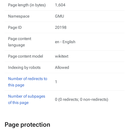
Page length (in bytes)
1,604
Namespace
GMU
Page ID
20198
Page content
en - English
language
Page content model
wikitext
Indexing by robots
Allowed
Number of redirects to
1
this page
Number of subpages
0 (0 redirects; 0 non-redirects)
of this page
Page protection