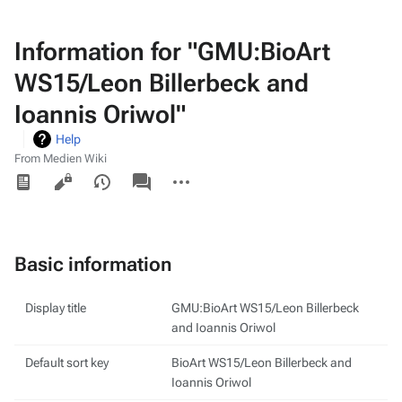
Information for "GMU:BioArt
WS15/Leon Billerbeck and
Ioannis Oriwol"
Help
From Medien Wiki
Views
associated-
More
pages
actions
Basic information
Display title
GMU:BioArt WS15/Leon Billerbeck
and Ioannis Oriwol
Default sort key
BioArt WS15/Leon Billerbeck and
Ioannis Oriwol