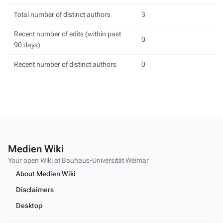
Total number of distinct authors
3
Recent number of edits (within past
0
90 days)
Recent number of distinct authors
0
Medien Wiki
Your open Wiki at Bauhaus-Universität Weimar
About Medien Wiki
Disclaimers
Desktop