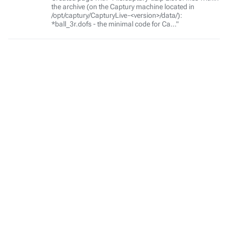
the archive (on the Captury machine located in
/opt/captury/CapturyLive-<version>/data/):
*ball_3r.dofs - the minimal code for Ca..."