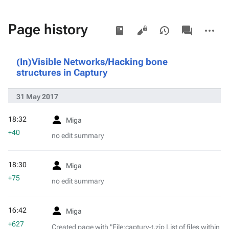
Views
associated-
More
Page history
pages
actions
(In)Visible Networks/Hacking bone
structures in Captury
31 May 2017
18:32
Miga
+40
no edit summary
18:30
Miga
+75
no edit summary
16:42
Miga
+627
Created page with "File:captury-t.zip List of files within