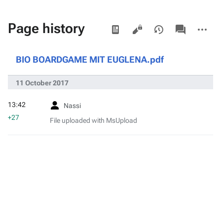
Views
associated-
More
Page history
pages
actions
BIO BOARDGAME MIT EUGLENA.pdf
11 October 2017
13:42
Nassi
+27
File uploaded with MsUpload