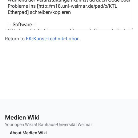
Return to
FK:Kunst-Technik-Labor
.
Medien Wiki
Your open Wiki at Bauhaus-Universität Weimar
About Medien Wiki