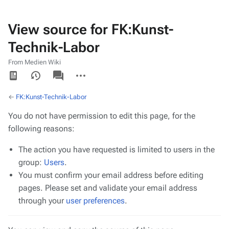
View source for FK:Kunst-
Technik-Labor
From Medien Wiki
Views
associated-
More
pages
actions
←
FK:Kunst-Technik-Labor
You do not have permission to edit this page, for the
following reasons:
The action you have requested is limited to users in the
group:
Users
.
You must confirm your email address before editing
pages. Please set and validate your email address
through your
user preferences
.