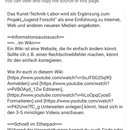
You can view and copy the source of this page.