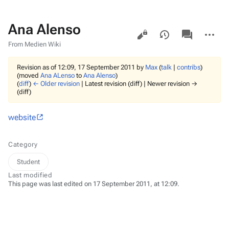
Ana Alenso
Views
associated-
More
pages
actions
From Medien Wiki
Revision as of 12:09, 17 September 2011 by
Max
(
talk
|
contribs
)
(moved
Ana ALenso
to
Ana Alenso
)
(
diff
)
← Older revision
| Latest revision (diff) | Newer revision →
(diff)
website
Category
Student
Last modified
This page was last edited on 17 September 2011, at 12:09.