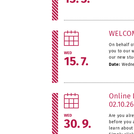
WELCOM
On behalf o
you to our 
WED
15
7
our new stu
Date:
Wednes
Online 
02.10.26
WED
Are you alr
30
9
before you 
learn about