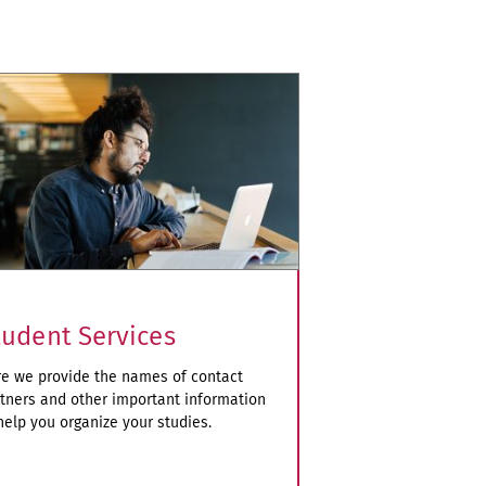
tudent Services
e we provide the names of contact
tners and other important information
help you organize your studies.