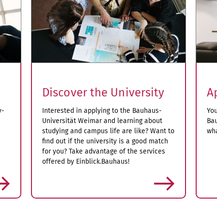
Discover the University
A
y-
Interested in applying to the Bauhaus-
You
Universität Weimar and learning about
Bau
studying and campus life are like? Want to
wha
find out if the university is a good match
for you? Take advantage of the services
offered by Einblick.Bauhaus!
more