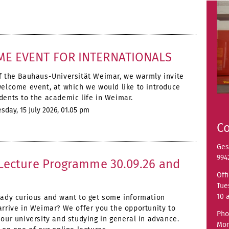
E EVENT FOR INTERNATIONALS
f the Bauhaus-Universität Weimar, we warmly invite
welcome event, at which we would like to introduce
dents to the academic life in Weimar.
day, 15 July 2026, 01.05 pm
Co
Ges
994
Lecture Programme 30.09.26 and
Off
Tue
10 
eady curious and want to get some information
arrive in Weimar? We offer you the opportunity to
Pho
 our university and studying in general in advance.
Mon