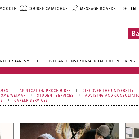
MOODLE
COURSE CATALOGUE
MESSAGE BOARDS
DE
EN
AND URBANISM
CIVIL AND ENVIRONMENTAL ENGINEERING
MMES
APPLICATION PROCEDURES
DISCOVER THE UNIVERSITY
COME WEIMAR
STUDENT SERVICES
ADVISING AND CONSULTATI
NS
CAREER SERVICES