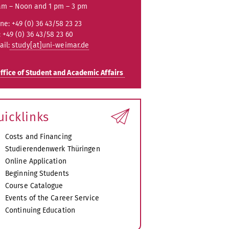
am – Noon and 1 pm – 3 pm
ne: +49 (0) 36 43/58 23 23
: +49 (0) 36 43/58 23 60
ail:
study[at]uni-weimar.de
ffice of Student and Academic Affairs
uicklinks
Costs and Financing
Studierendenwerk Thüringen
Online Application
Beginning Students
Course Catalogue
Events of the Career Service
Continuing Education