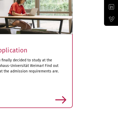
Official LinkedIn account of the Bauhaus-Universität Weimar
Official Vimeo channel of the Bauhaus-Universität Weimar
pplication
 finally decided to study at the
haus-Universität Weimar! Find out
t the admission requirements are.
more