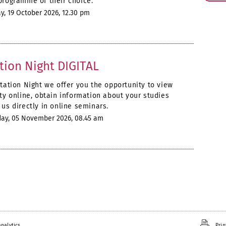
programme of their choice.
, 19 October 2026, 12.30 pm
tion Night DIGITAL
ntation Night we offer you the opportunity to view
ity online, obtain information about your studies
us directly in online seminars.
ay, 05 November 2026, 08.45 am
nalytics.
Prin