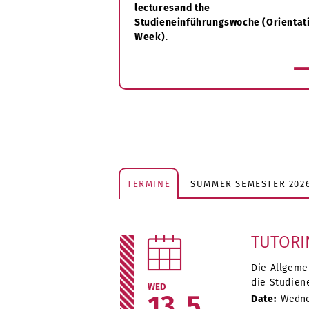
lectures
and the
Studieneinführungswoche (Orientat
Week)
.
more
TERMINE
SUMMER SEMESTER 202
TUTORI
Die Allgeme
die Studien
WED
13
5
Date:
Wednes