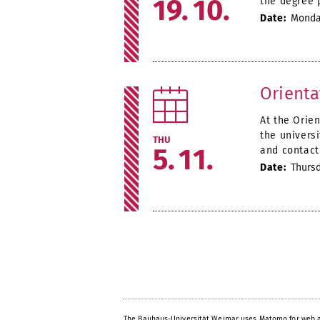
19
10
the degree 
Date:
Monday
Orienta
At the Orie
the univers
THU
5
11
and contact 
Date:
Thursd
The Bauhaus-Universität Weimar uses Matomo for web a