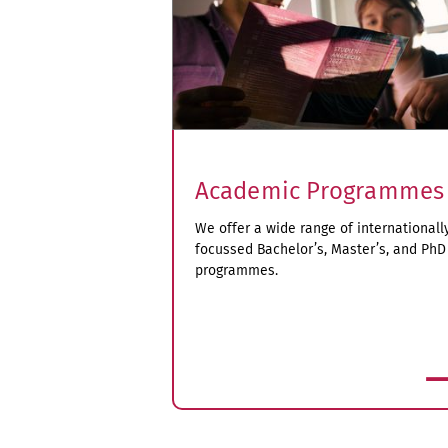
Academic Programmes
We offer a wide range of internationall
focussed Bachelor’s, Master’s, and PhD
programmes.
more