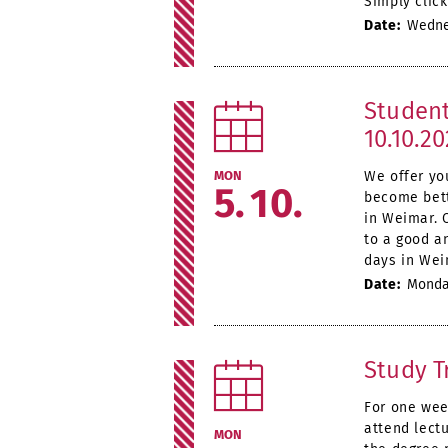
Simply click
Date:
Wednes
Student
10.10.2
MON
We offer yo
5
10
become bett
in Weimar. 
to a good an
days in Wei
Date:
Monday
Study T
For one wee
attend lectu
MON