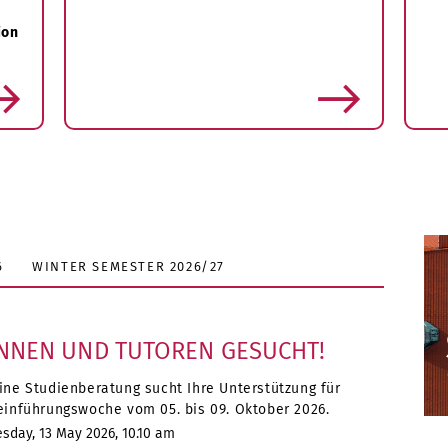
ion
more
6
WINTER SEMESTER 2026/27
NNEN UND TUTOREN GESUCHT!
ine Studienberatung sucht Ihre Unterstützung für
einführungswoche vom 05. bis 09. Oktober 2026.
day, 13 May 2026, 10.10 am