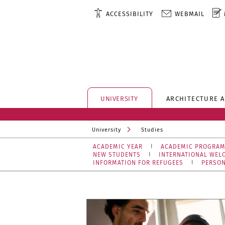
ACCESSIBILITY
WEBMAIL
UNIVERSITY
ARCHITECTURE 
University
Studies
ACADEMIC YEAR
ACADEMIC PROGRA
NEW STUDENTS
INTERNATIONAL WEL
INFORMATION FOR REFUGEES
PERSO