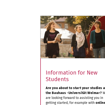
Information for New
Students
Are you about to start your studies a
the Bauhaus -Universität Weimar?
W
are looking forward to assisting you in
getting started, for example with
onlin