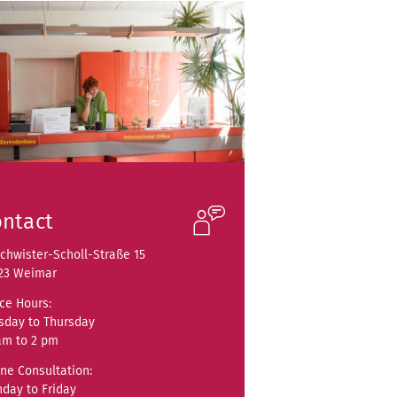
ntact
chwister-Scholl-Straße 15
23 Weimar
ice Hours:
sday to Thursday
am to 2 pm
ne Consultation:
day to Friday