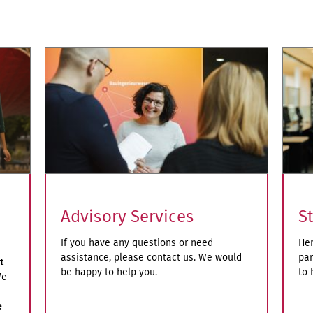
S
Advisory Services
Her
If you have any questions or need
par
assistance, please contact us. We would
t
to 
be happy to help you.
e
e