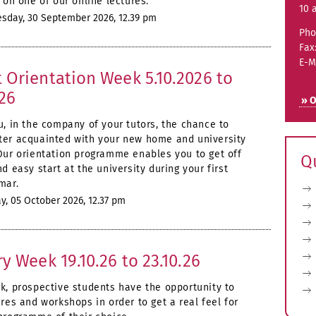
 on one of our online lectures.
10 
day, 30 September 2026, 12.39 pm
Pho
Fax
E-M
 Orientation Week 5.10.2026 to
026
» O
u, in the company of your tutors, the chance to
er acquainted with your new home and university
Our orientation programme enables you to get off
Q
d easy start at the university during your first
mar.
, 05 October 2026, 12.37 pm
ry Week 19.10.26 to 23.10.26
k, prospective students have the opportunity to
res and workshops in order to get a real feel for