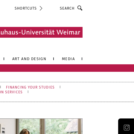
Search
SHORTCUTS
ART AND DESIGN
MEDIA
FINANCING YOUR STUDIES
ON SERVICES
Official Instagram account of the Bauhaus-Universität Weimar