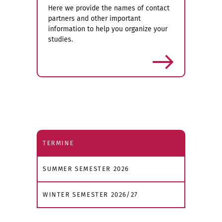
Here we provide the names of contact
partners and other important
information to help you organize your
studies.
more
TERMINE
SUMMER SEMESTER 2026
WINTER SEMESTER 2026/27