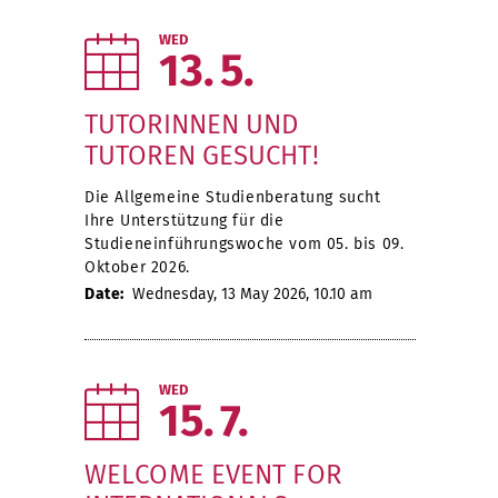
WED
13
5
TUTORINNEN UND
TUTOREN GESUCHT!
Die Allgemeine Studienberatung sucht
Ihre Unterstützung für die
Studieneinführungswoche vom 05. bis 09.
Oktober 2026.
Date:
Wednesday, 13 May 2026, 10.10 am
WED
15
7
WELCOME EVENT FOR