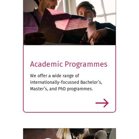
Academic Programmes
We offer a wide range of
internationally-focussed Bachelor’s,
Master’s, and PhD programmes.
more