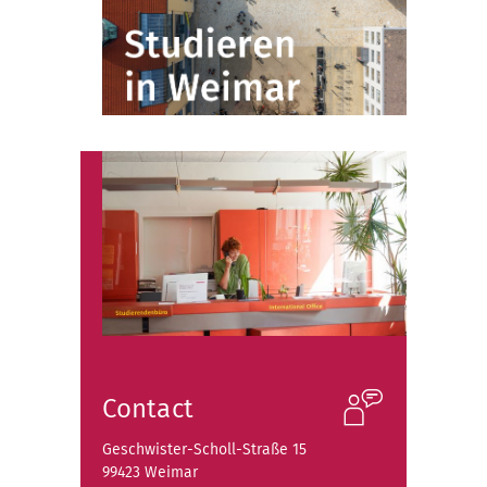
Contact
Geschwister-Scholl-Straße 15
99423 Weimar