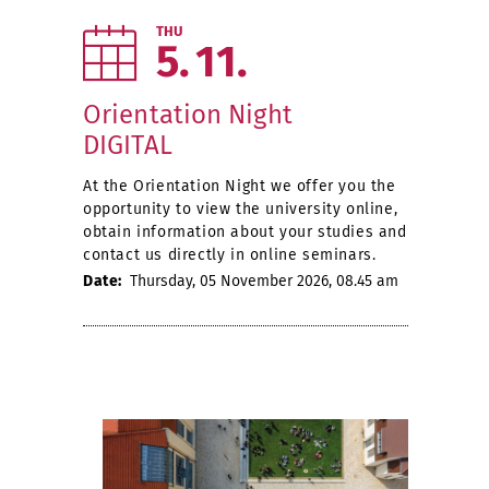
THU
5
11
Orientation Night
DIGITAL
At the Orientation Night we offer you the
opportunity to view the university online,
obtain information about your studies and
contact us directly in online seminars.
Date:
Thursday, 05 November 2026, 08.45 am