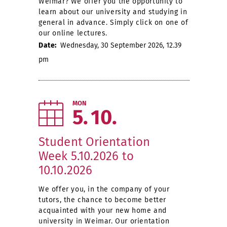
Weimar? We offer you the opportunity to
learn about our university and studying in
general in advance. Simply click on one of
our online lectures.
Date:
Wednesday, 30 September 2026, 12.39
pm
MON
5
10
Student Orientation
Week 5.10.2026 to
10.10.2026
We offer you, in the company of your
tutors, the chance to become better
acquainted with your new home and
university in Weimar. Our orientation