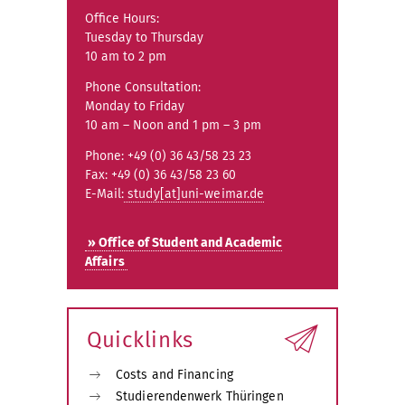
Office Hours:
Tuesday to Thursday
10 am to 2 pm
Phone Consultation:
Monday to Friday
10 am – Noon and 1 pm – 3 pm
Phone: +49 (0) 36 43/58 23 23
Fax: +49 (0) 36 43/58 23 60
E-Mail:
study[at]uni-weimar.de
» Office of Student and Academic
Affairs
Quicklinks
Costs and Financing
Studierendenwerk Thüringen