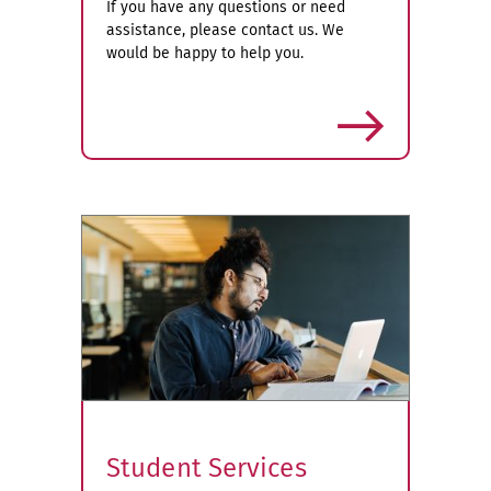
If you have any questions or need
assistance, please contact us. We
would be happy to help you.
more
Student Services