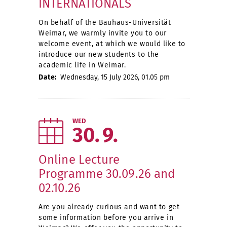
INTERNATIONALS
On behalf of the Bauhaus-Universität
Weimar, we warmly invite you to our
welcome event, at which we would like to
introduce our new students to the
academic life in Weimar.
Date:
Wednesday, 15 July 2026, 01.05 pm
WED
30
9
Online Lecture
Programme 30.09.26 and
02.10.26
Are you already curious and want to get
some information before you arrive in