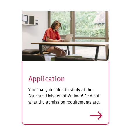
Application
You finally decided to study at the
Bauhaus-Universität Weimar! Find out
what the admission requirements are.
more