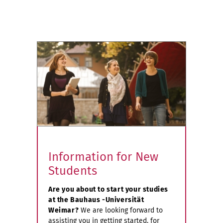
Information for New
Students
Are you about to start your studies
at the Bauhaus -Universität
Weimar?
We are looking forward to
assisting you in getting started, for