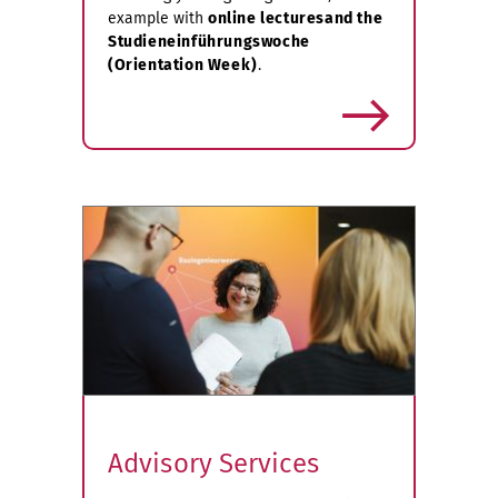
example with
online lectures
and the
Studieneinführungswoche
(Orientation Week)
.
more
Advisory Services