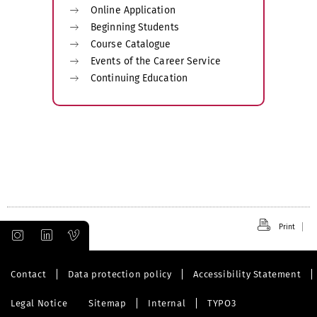
Online Application
Beginning Students
Course Catalogue
Events of the Career Service
Continuing Education
Print
Contact
Data protection policy
Accessibility Statement
Legal Notice
Sitemap
Internal
TYPO3