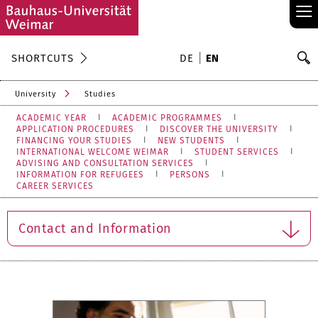
≡
S
SHORTCUTS
DE
EN
Se
University
Studies
ACADEMIC YEAR
ACADEMIC PROGRAMMES
APPLICATION PROCEDURES
DISCOVER THE UNIVERSITY
FINANCING YOUR STUDIES
NEW STUDENTS
INTERNATIONAL WELCOME WEIMAR
STUDENT SERVICES
ADVISING AND CONSULTATION SERVICES
INFORMATION FOR REFUGEES
PERSONS
CAREER SERVICES
Contact and Information