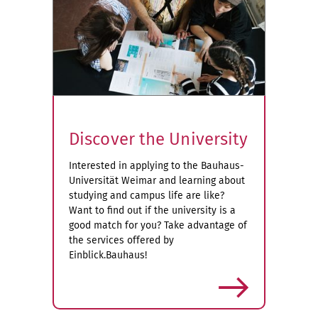
Discover the University
Interested in applying to the Bauhaus-
Universität Weimar and learning about
studying and campus life are like?
Want to find out if the university is a
good match for you? Take advantage of
the services offered by
Einblick.Bauhaus!
more