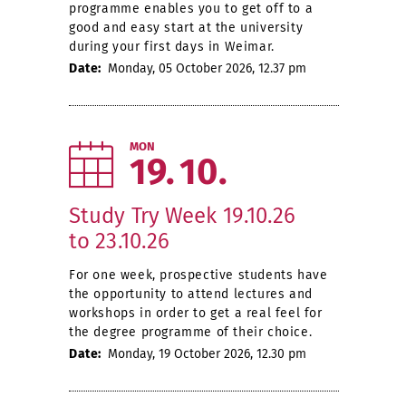
programme enables you to get off to a
good and easy start at the university
during your first days in Weimar.
Date:
Monday, 05 October 2026, 12.37 pm
MON
19
10
Study Try Week 19.10.26
to 23.10.26
For one week, prospective students have
the opportunity to attend lectures and
workshops in order to get a real feel for
the degree programme of their choice.
Date:
Monday, 19 October 2026, 12.30 pm