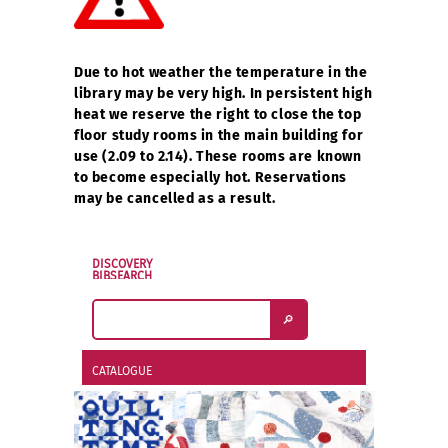
Due to hot weather the temperature in the
library may be very high. In persistent high
heat we reserve the right to close the top
floor study rooms in the main building for
use (2.09 to 2.14). These rooms are known
to become especially hot. Reservations
may be cancelled as a result.