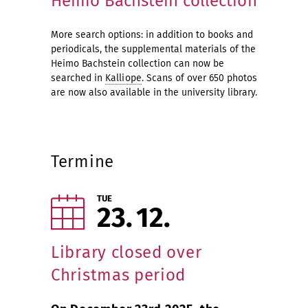
Heimo Bachstein collection
More search options: in addition to books and
periodicals, the supplemental materials of the
Heimo Bachstein collection can now be
searched in
Kalliope
. Scans of over 650 photos
are now also available in the university library.
Termine
TUE
23
12
Library closed over
Christmas period