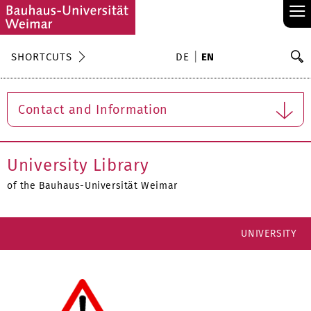
≡
S
SHORTCUTS
DE
EN
Se
Contact and Information
University Library
of the Bauhaus-Universität Weimar
UNIVERSITY