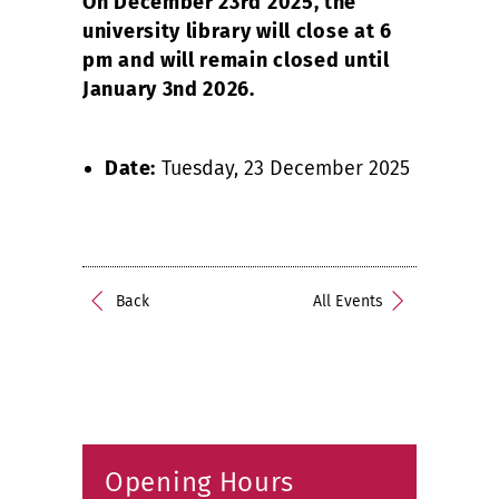
On December 23rd 2025, the
university library will close at 6
pm and will remain closed until
January 3nd 2026.
Date:
Tuesday, 23 December 2025
Back
All Events
Opening Hours