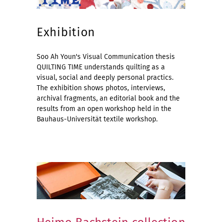
Exhibition
Soo Ah Youn's Visual Communication thesis
QUILTING TIME understands quilting as a
visual, social and deeply personal practics.
The exhibition shows photos, interviews,
archival fragments, an editorial book and the
results from an open workshop held in the
Bauhaus-Universität textile workshop.