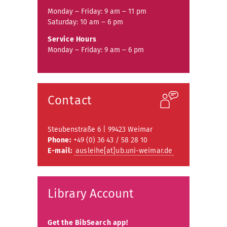
Monday ‒ Friday: 9 am ‒ 11 pm
Saturday: 10 am ‒ 6 pm
Service Hours
Monday ‒ Friday: 9 am ‒ 6 pm
Contact
Steubenstraße 6 | 99423 Weimar
Phone:
+49 (0) 36 43 / 58 28 10
E-mail:
ausleihe[at]ub.uni-weimar.de
Library Account
Get the BibSearch app!