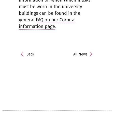
Information on when which masks
must be worn in the university
buildings can be found in the
general
FAQ on our Corona
information page
.
Back
All News