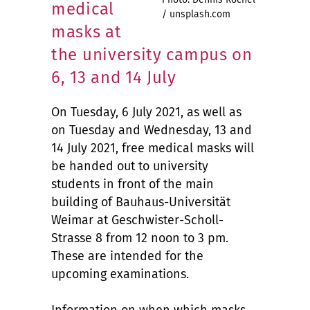
medical
/ unsplash.com
masks at
the university campus on
6, 13 and 14 July
On Tuesday, 6 July 2021, as well as
on Tuesday and Wednesday, 13 and
14 July 2021, free medical masks will
be handed out to university
students in front of the main
building of Bauhaus-Universität
Weimar at Geschwister-Scholl-
Strasse 8 from 12 noon to 3 pm.
These are intended for the
upcoming examinations.