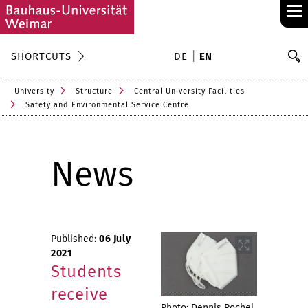
≡
S
SHORTCUTS
DE
EN
Se
University
Structure
Central University Facilities
Safety and Environmental Service Centre
News
Published:
06 July
2021
Students
receive
Photo: Dennis Rochel