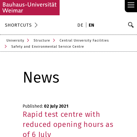
≡
S
SHORTCUTS
DE
EN
Se
University
Structure
Central University Facilities
Safety and Environmental Service Centre
News
Published:
02 July 2021
Rapid test centre with
reduced opening hours as
of 6 July