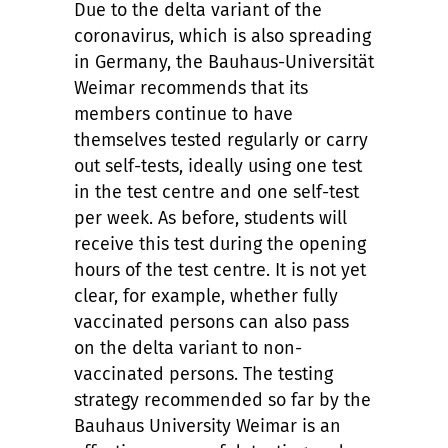
Due to the delta variant of the
coronavirus, which is also spreading
in Germany, the Bauhaus-Universität
Weimar recommends that its
members continue to have
themselves tested regularly or carry
out self-tests, ideally using one test
in the test centre and one self-test
per week. As before, students will
receive this test during the opening
hours of the test centre. It is not yet
clear, for example, whether fully
vaccinated persons can also pass
on the delta variant to non-
vaccinated persons. The testing
strategy recommended so far by the
Bauhaus University Weimar is an