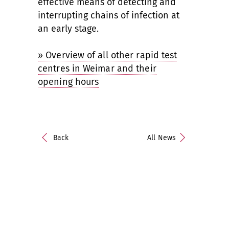
effective means of detecting and
interrupting chains of infection at
an early stage.
» Overview of all other rapid test
centres in Weimar and their
opening hours
Back
All News