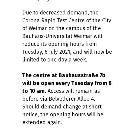
Due to decreased demand, the
Corona Rapid Test Centre of the City
of Weimar on the campus of the
Bauhaus-Universität Weimar will
reduce its opening hours from
Tuesday, 6 July 2021, and will now be
limited to one day a week.
The centre at Bauhausstraße 7b
will be open every Tuesday from 8
to 10 am.
Access will remain as
before via Belvederer Allee 4.
Should demand change at short
notice, the opening hours will be
extended again.