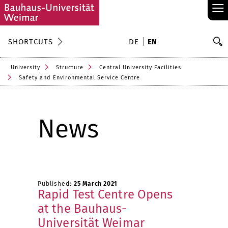
≡
S
SHORTCUTS
DE
EN
Se
University
Structure
Central University Facilities
Safety and Environmental Service Centre
News
Published:
25 March 2021
Rapid Test Centre Opens
at the Bauhaus-
Universität Weimar