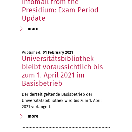
Infomail from the
Presidium: Exam Period
Update
more
Published:
01 February 2021
Universitätsbibliothek
bleibt voraussichtlich bis
zum 1. April 2021 im
Basisbetrieb
Der derzeit geltende Basisbetrieb der
Universitätsbibliothek wird bis zum 1. April
2021 verlängert.
more