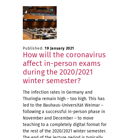
Published:
19 January 2021
How will the coronavirus
affect in-person exams
during the 2020/2021
winter semester?
The infection rates in Germany and
Thuringia remain high – too high. This has
led to the Bauhaus-Universität Weimar –
following a successful in-person phase in
November and December – to move
teaching to a completely digital format for
the rest of the 2020/2021 winter semester.
The end of the lecture period is typically