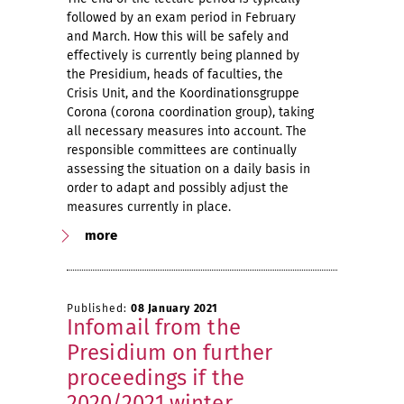
followed by an exam period in February
and March. How this will be safely and
effectively is currently being planned by
the Presidium, heads of faculties, the
Crisis Unit, and the Koordinationsgruppe
Corona (corona coordination group), taking
all necessary measures into account. The
responsible committees are continually
assessing the situation on a daily basis in
order to adapt and possibly adjust the
measures currently in place.
more
Published:
08 January 2021
Infomail from the
Presidium on further
proceedings if the
2020/2021 winter