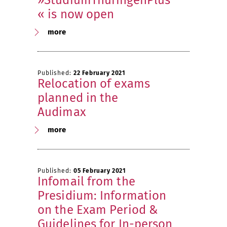
»StudiumThüringenPlus
« is now open
more
Published:
22 February 2021
Relocation of exams
planned in the
Audimax
more
Published:
05 February 2021
Infomail from the
Presidium: Information
on the Exam Period &
Guidelines for In-person