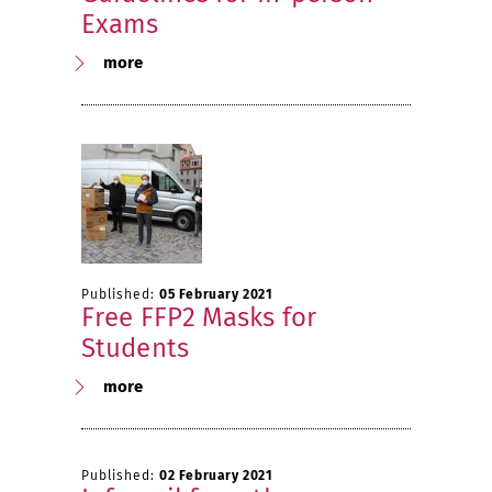
Exams
more
Published:
05 February 2021
Free FFP2 Masks for
Students
more
Published:
02 February 2021