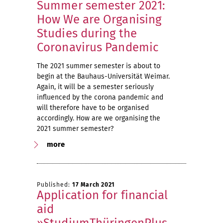
Summer semester 2021:
How We are Organising
Studies during the
Coronavirus Pandemic
The 2021 summer semester is about to
begin at the Bauhaus-Universität Weimar.
Again, it will be a semester seriously
influenced by the corona pandemic and
will therefore have to be organised
accordingly. How are we organising the
2021 summer semester?
more
Published:
17 March 2021
Application for financial
aid