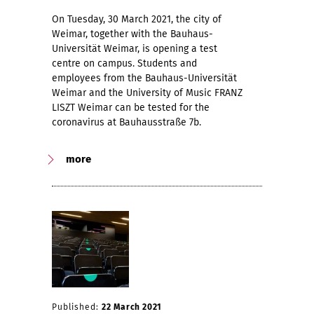
On Tuesday, 30 March 2021, the city of
Weimar, together with the Bauhaus-
Universität Weimar, is opening a test
centre on campus. Students and
employees from the Bauhaus-Universität
Weimar and the University of Music FRANZ
LISZT Weimar can be tested for the
coronavirus at Bauhausstraße 7b.
more
Published:
22 March 2021