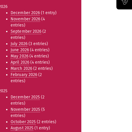
2026
Official Vimeo channel of the Bauhaus-Universität Weimar
December 2026
(1 entry)
November 2026
(4
entries)
September 2026
(2
entries)
July 2026
(3 entries)
June 2026
(4 entries)
May 2026
(4 entries)
April 2026
(4 entries)
March 2026
(2 entries)
February 2026
(2
entries)
2025
December 2025
(2
entries)
November 2025
(5
entries)
October 2025
(2 entries)
August 2025
(1 entry)