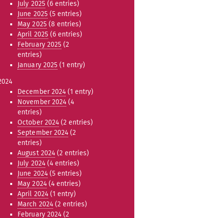
July 2025
(6 entries)
June 2025
(5 entries)
May 2025
(8 entries)
April 2025
(6 entries)
February 2025
(2
entries)
January 2025
(1 entry)
2024
December 2024
(1 entry)
November 2024
(4
entries)
October 2024
(2 entries)
September 2024
(2
entries)
August 2024
(2 entries)
July 2024
(4 entries)
June 2024
(5 entries)
May 2024
(4 entries)
April 2024
(1 entry)
March 2024
(2 entries)
February 2024
(2