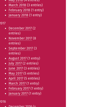
May 2018
(4 entries)
March 2018
(3 entries)
February 2018
(1 entry)
January 2018
(1 entry)
2017
December 2017
(2
entries)
November 2017
(8
entries)
September 2017
(3
entries)
August 2017
(1 entry)
July 2017
(2 entries)
June 2017
(3 entries)
May 2017
(5 entries)
April 2017
(5 entries)
March 2017
(1 entry)
February 2017
(1 entry)
January 2017
(1 entry)
2016
December 2016
(4