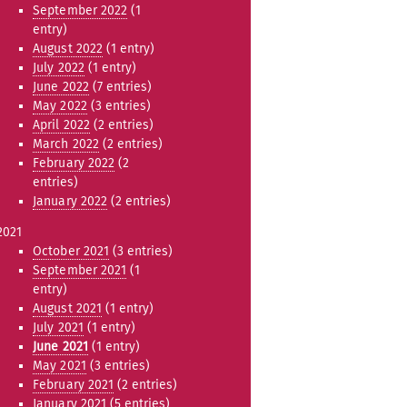
September 2022
(1
entry)
August 2022
(1 entry)
July 2022
(1 entry)
June 2022
(7 entries)
May 2022
(3 entries)
April 2022
(2 entries)
March 2022
(2 entries)
February 2022
(2
entries)
January 2022
(2 entries)
2021
October 2021
(3 entries)
September 2021
(1
entry)
August 2021
(1 entry)
July 2021
(1 entry)
June 2021
(1 entry)
May 2021
(3 entries)
February 2021
(2 entries)
January 2021
(5 entries)