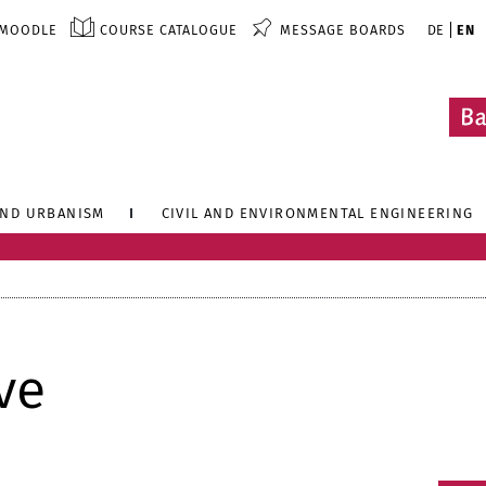
MOODLE
COURSE CATALOGUE
MESSAGE BOARDS
DE
EN
AND URBANISM
CIVIL AND ENVIRONMENTAL ENGINEERING
ve