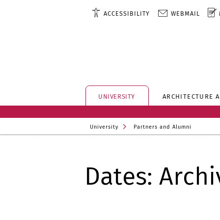
ACCESSIBILITY
WEBMAIL
UNIVERSITY
ARCHITECTURE 
University
Partners and Alumni
Dates: Archi