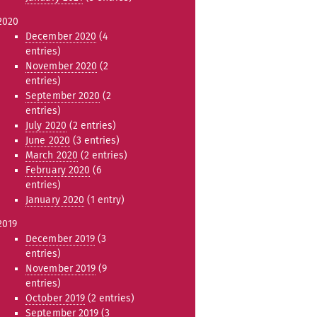
2020
December 2020
(4
entries)
November 2020
(2
entries)
September 2020
(2
entries)
July 2020
(2 entries)
June 2020
(3 entries)
March 2020
(2 entries)
February 2020
(6
entries)
January 2020
(1 entry)
2019
December 2019
(3
entries)
November 2019
(9
entries)
October 2019
(2 entries)
September 2019
(3