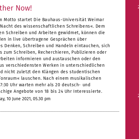
ether Now!
m Motto startet Die Bauhaus-Universität Weimar
 Nacht des wissenschaftlichen Schreibens«. Dem
ven Schreiben und Arbeiten gewidmet, können die
en in live übertragene Gesprächen über
 Denken, Schreiben und Handeln eintauchen, sich
s zum Schreiben, Recherchieren, Publizieren oder
eiten informieren und austauschen oder den
us verschiedensten Werken in unterschiedlichen
d nicht zuletzt den Klängen des studentischen
»Tonraum« lauschen. Nach einem musikalischen
17:30 Uhr warten mehr als 20 deutsch- und
chige Angebote von 18 bis 24 Uhr Interessierte.
y, 10 June 2021, 05.30 pm