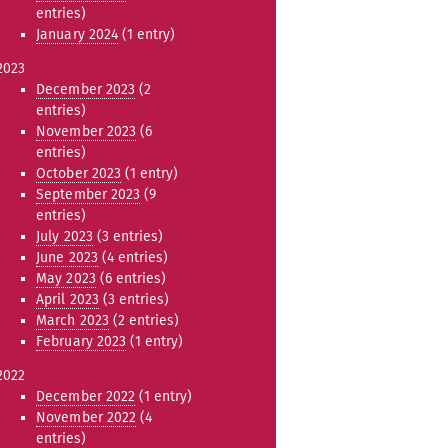
entries)
January 2024
(1 entry)
2023
December 2023
(2
entries)
November 2023
(6
entries)
October 2023
(1 entry)
September 2023
(9
entries)
July 2023
(3 entries)
June 2023
(4 entries)
May 2023
(6 entries)
April 2023
(3 entries)
March 2023
(2 entries)
February 2023
(1 entry)
2022
December 2022
(1 entry)
November 2022
(4
entries)