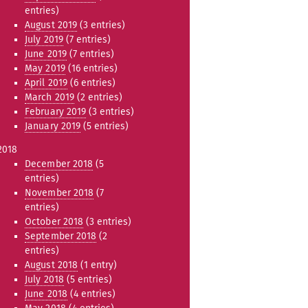
entries)
August 2019
(3 entries)
July 2019
(7 entries)
June 2019
(7 entries)
May 2019
(16 entries)
April 2019
(6 entries)
March 2019
(2 entries)
February 2019
(3 entries)
January 2019
(5 entries)
2018
December 2018
(5
entries)
November 2018
(7
entries)
October 2018
(3 entries)
September 2018
(2
entries)
August 2018
(1 entry)
July 2018
(5 entries)
June 2018
(4 entries)