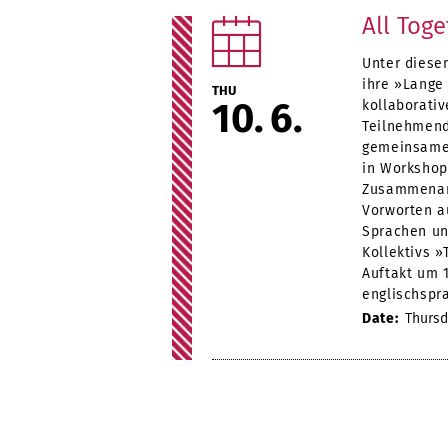
All Tog
Unter diese
ihre »Lange
THU
10
6
kollaborati
Teilnehmend
gemeinsames
in Workshop
Zusammenarb
Vorworten a
Sprachen un
Kollektivs 
Auftakt um 
englischspra
Date:
Thursda