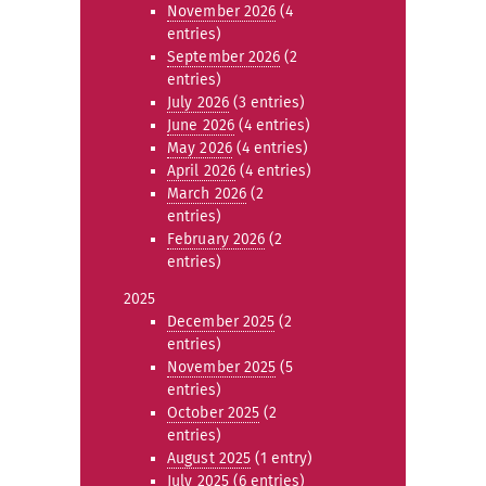
November 2026
(4
entries)
September 2026
(2
entries)
July 2026
(3 entries)
June 2026
(4 entries)
May 2026
(4 entries)
April 2026
(4 entries)
March 2026
(2
entries)
February 2026
(2
entries)
2025
December 2025
(2
entries)
November 2025
(5
entries)
October 2025
(2
entries)
August 2025
(1 entry)
July 2025
(6 entries)