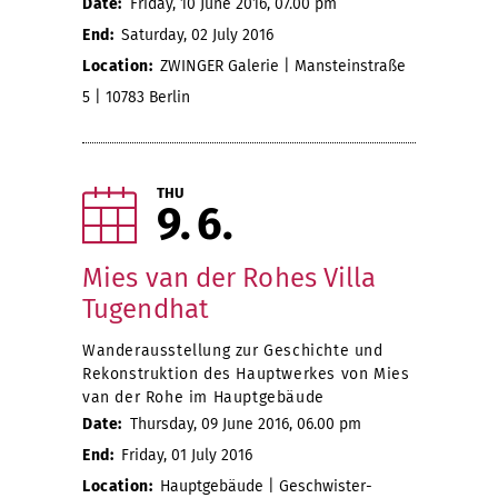
Date:
Friday, 10 June 2016, 07.00 pm
End:
Saturday, 02 July 2016
Location:
ZWINGER Galerie | Mansteinstraße
5 | 10783 Berlin
THU
9
6
Mies van der Rohes Villa
Tugendhat
Wanderausstellung zur Geschichte und
Rekonstruktion des Hauptwerkes von Mies
van der Rohe im Hauptgebäude
Date:
Thursday, 09 June 2016, 06.00 pm
End:
Friday, 01 July 2016
Location:
Hauptgebäude | Geschwister-