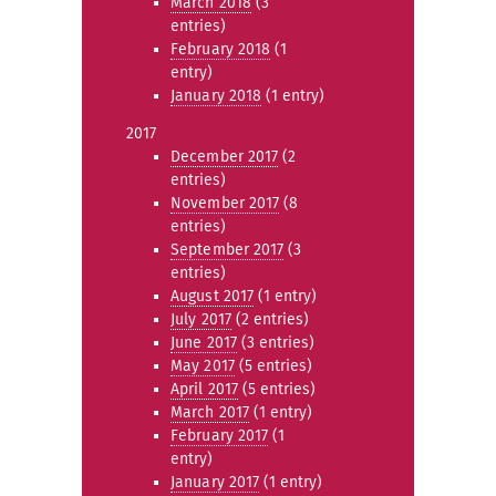
March 2018
(3
entries)
February 2018
(1
entry)
January 2018
(1 entry)
2017
December 2017
(2
entries)
November 2017
(8
entries)
September 2017
(3
entries)
August 2017
(1 entry)
July 2017
(2 entries)
June 2017
(3 entries)
May 2017
(5 entries)
April 2017
(5 entries)
March 2017
(1 entry)
February 2017
(1
entry)
January 2017
(1 entry)