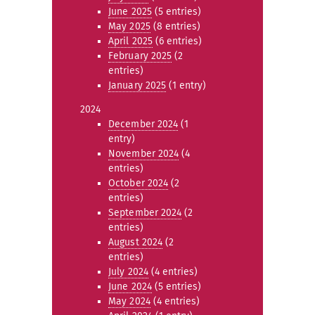
June 2025
(5 entries)
May 2025
(8 entries)
April 2025
(6 entries)
February 2025
(2
entries)
January 2025
(1 entry)
2024
December 2024
(1
entry)
November 2024
(4
entries)
October 2024
(2
entries)
September 2024
(2
entries)
August 2024
(2
entries)
July 2024
(4 entries)
June 2024
(5 entries)
May 2024
(4 entries)