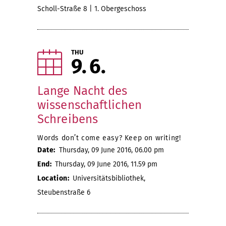
Scholl-Straße 8 | 1. Obergeschoss
THU
9
6
Lange Nacht des
wissenschaftlichen
Schreibens
Words don’t come easy? Keep on writing!
Date:
Thursday, 09 June 2016, 06.00 pm
End:
Thursday, 09 June 2016, 11.59 pm
Location:
Universitätsbibliothek,
Steubenstraße 6