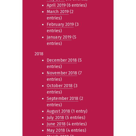
April 2019
(6 entries)
March 2019
(2
entries)
February 2019
(3
entries)
January 2019
(5
entries)
2018
December 2018
(5
entries)
November 2018
(7
entries)
October 2018
(3
entries)
September 2018
(2
entries)
August 2018
(1 entry)
July 2018
(5 entries)
June 2018
(4 entries)
May 2018
(4 entries)