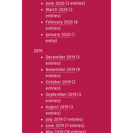
June 2020
(3 entries)
March 2020
(2
entries)
February 2020
(6
entries)
January 2020
(1
entry)
2019
December 2019
(3
entries)
November 2019
(9
entries)
October 2019
(2
entries)
September 2019
(3
entries)
August 2019
(3
entries)
July 2019
(7 entries)
June 2019
(7 entries)
May 2019
(16 entries)