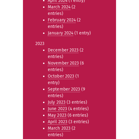
April 2024
(1 entry)
March 2024
(2
entries)
February 2024
(2
entries)
January 2024
(1 entry)
2023
December 2023
(2
entries)
November 2023
(6
entries)
October 2023
(1
entry)
September 2023
(9
entries)
July 2023
(3 entries)
June 2023
(4 entries)
May 2023
(6 entries)
April 2023
(3 entries)
March 2023
(2
entries)