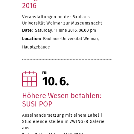
2016
Veranstaltungen an der Bauhaus-
Universität Weimar zur Museumsnacht
Date:
Saturday, 11 June 2016, 06.00 pm
Location:
Bauhaus-Universität Weimar,
Hauptgebäude
FRI
10
6
Höhere Wesen befahlen:
SUSI POP
Auseinandersetzung mit einem Label |
Studierende stellen in ZWINGER Galerie
aus