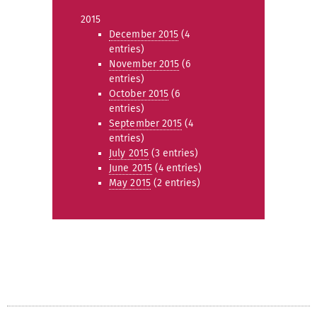
2015
December 2015
(4
entries)
November 2015
(6
entries)
October 2015
(6
entries)
September 2015
(4
entries)
July 2015
(3 entries)
June 2015
(4 entries)
May 2015
(2 entries)