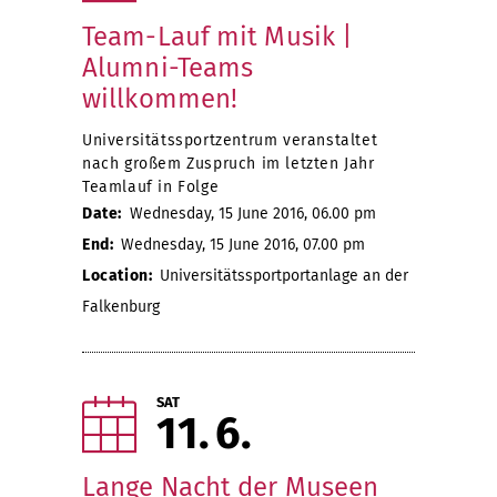
Team-Lauf mit Musik |
Alumni-Teams
willkommen!
Universitätssportzentrum veranstaltet
nach großem Zuspruch im letzten Jahr
Teamlauf in Folge
Date:
Wednesday, 15 June 2016, 06.00 pm
End:
Wednesday, 15 June 2016, 07.00 pm
Location:
Universitätssportportanlage an der
Falkenburg
SAT
11
6
Lange Nacht der Museen