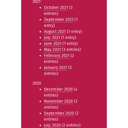
2021
October 2021
(3
entries)
September 2021
(1
entry)
August 2021
(1 entry)
July 2021
(1 entry)
June 2021
(1 entry)
May 2021
(3 entries)
February 2021
(2
entries)
January 2021
(5
entries)
2020
December 2020
(4
entries)
November 2020
(2
entries)
September 2020
(2
entries)
July 2020
(2 entries)