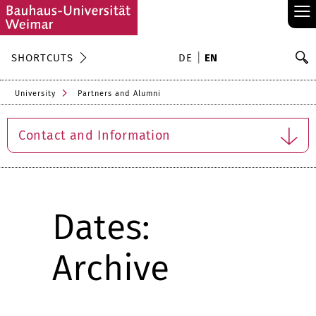
≡
S
SHORTCUTS
DE
EN
Se
University
Partners and Alumni
Contact and Information
Dates:
Archive