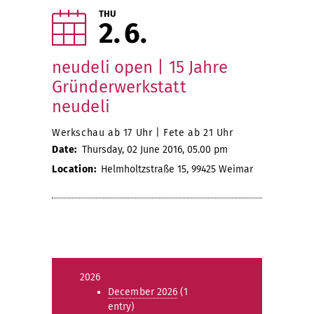
THU
2
6
neudeli open | 15 Jahre
Gründerwerkstatt
neudeli
Werkschau ab 17 Uhr | Fete ab 21 Uhr
Date:
Thursday, 02 June 2016, 05.00 pm
Location:
Helmholtzstraße 15, 99425 Weimar
2026
December 2026
(1
entry)