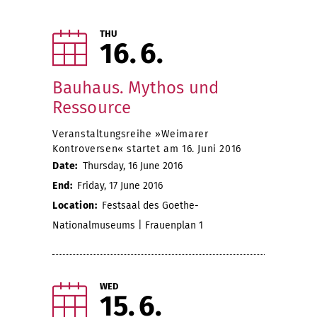
THU
16
6
Bauhaus. Mythos und
Ressource
Veranstaltungsreihe »Weimarer
Kontroversen« startet am 16. Juni 2016
Date:
Thursday, 16 June 2016
End:
Friday, 17 June 2016
Location:
Festsaal des Goethe-
Nationalmuseums | Frauenplan 1
WED
15
6