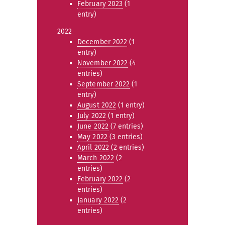
February 2023
(1
entry)
2022
December 2022
(1
entry)
November 2022
(4
entries)
September 2022
(1
entry)
August 2022
(1 entry)
July 2022
(1 entry)
June 2022
(7 entries)
May 2022
(3 entries)
April 2022
(2 entries)
March 2022
(2
entries)
February 2022
(2
entries)
January 2022
(2
entries)