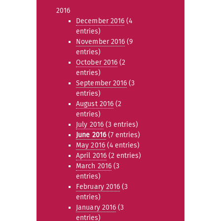
2016
December 2016
(4
entries)
November 2016
(9
entries)
October 2016
(2
entries)
September 2016
(3
entries)
August 2016
(2
entries)
July 2016
(3 entries)
June 2016
(7 entries)
May 2016
(4 entries)
April 2016
(2 entries)
March 2016
(3
entries)
February 2016
(3
entries)
January 2016
(3
entries)